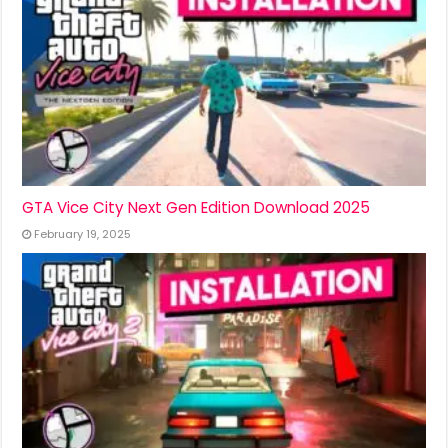
GTA Vice City Next Gen Edition Download 2025
February 19, 2025