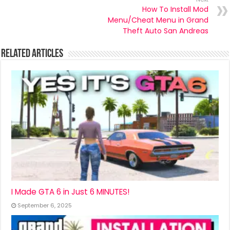
How To Install Mod
Menu/Cheat Menu in Grand
Theft Auto San Andreas
Related Articles
I Made GTA 6 in Just 6 MINUTES!
September 6, 2025