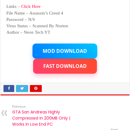
Links –
Click Here
File Name – Assassin’s Creed 4
Password – N/S
Virus Status – Scanned By Norton
Author – Neon Tech YT
MOD DOWNLOAD
FAST DOWNLOAD
Previous
GTA San Andreas Highly
Compressed in 200MB Only |
Works in Low End PC
Next