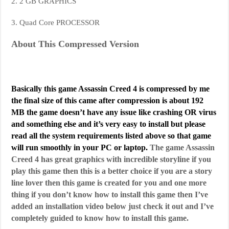
2. 2 GB GRAPHICS
3. Quad Core PROCESSOR
About This Compressed Version
Basically this game Assassin Creed 4 is compressed by me
the final size of this came after compression is about 192
MB the game doesn’t have any issue like crashing OR virus
and something else and it’s very easy to install but please
read all the system requirements listed above so that game
will run smoothly in your PC or laptop.
The game Assassin
Creed 4 has great graphics with incredible storyline if you
play this game then this is a better choice if you are a story
line lover then this game is created for you and one more
thing if you don’t know how to install this game then I’ve
added an installation video below just check it out and I’ve
completely guided to know how to install this game.