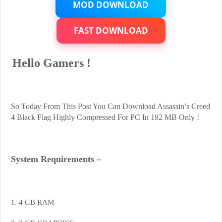
MOD DOWNLOAD
FAST DOWNLOAD
Hello Gamers !
So Today From This Post You Can Download Assassin’s Creed
4 Black Flag Highly Compressed For PC In 192 MB Only !
System Requirements –
1. 4 GB RAM