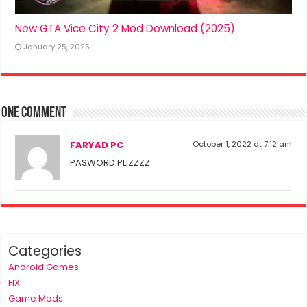
New GTA Vice City 2 Mod Download (2025)
January 25, 2025
One comment
FARYAD PC
October 1, 2022 at 7:12 am
PASWORD PLIZZZZ
Categories
Android Games
FIX
Game Mods