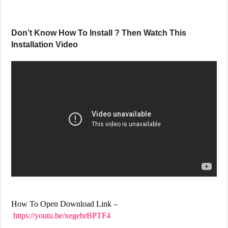
Don’t Know How To Install ? Then Watch This
Installation Video
How To Open Download Link –
https://youtu.be/xegebrBPTF4