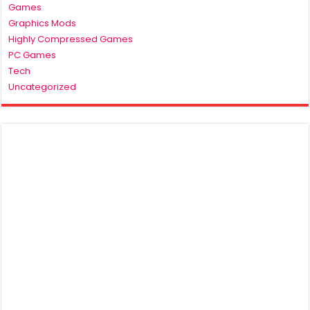
Games
Graphics Mods
Highly Compressed Games
PC Games
Tech
Uncategorized