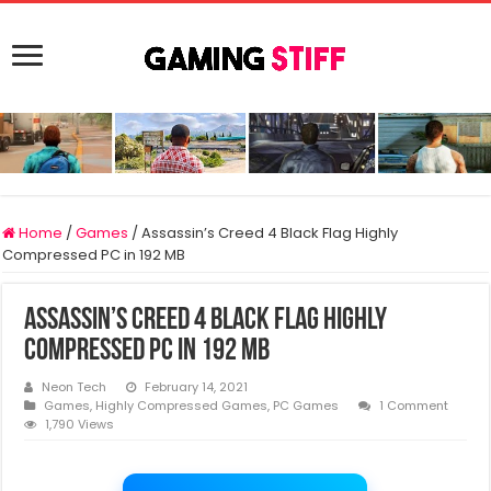
Home
/
Games
/
Assassin’s Creed 4 Black Flag Highly
Compressed PC in 192 MB
Assassin’s Creed 4 Black Flag Highly
Compressed PC in 192 MB
Neon Tech
February 14, 2021
Games
,
Highly Compressed Games
,
PC Games
1 Comment
1,790 Views