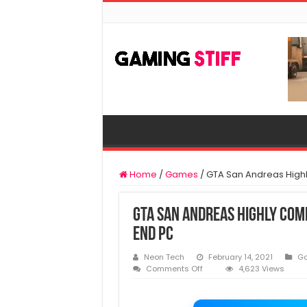
Home
/
Games
/
GTA San Andreas Highl
GTA San Andreas Highly Com
End PC
Neon Tech
February 14, 2021
G
on
Comments Off
4,623 Views
GTA
San
Andreas