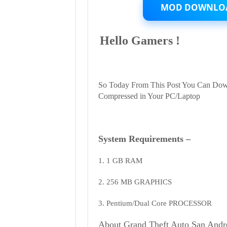
Highly
MOD DOWNLO
Compressed
in
200MB
Hello Gamers !
Only
|
Works
in
Low
End
So Today From This Post You Can Dow
PC
Compressed in Your PC/Laptop
System Requirements –
1. 1 GB RAM
2. 256 MB GRAPHICS
3. Pentium/Dual Core PROCESSOR
About Grand Theft Auto San Andr