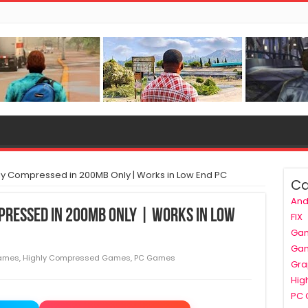
y Compressed in 200MB Only | Works in Low End PC
Ca
And
pressed in 200MB Only | Works in Low
FIX
Ga
Ga
ames
,
Highly Compressed Games
,
PC Games
Gra
Hig
PC