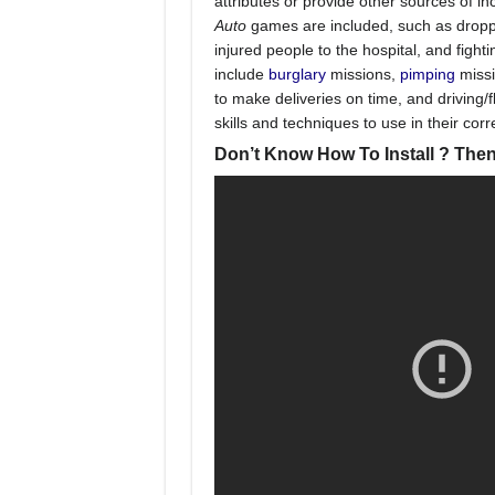
attributes or provide other sources of i
Auto
games are included, such as droppin
injured people to the hospital, and fight
include
burglary
missions,
pimping
missi
to make deliveries on time, and driving/f
skills and techniques to use in their cor
Don’t Know How To Install ? Then