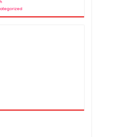
h
ategorized