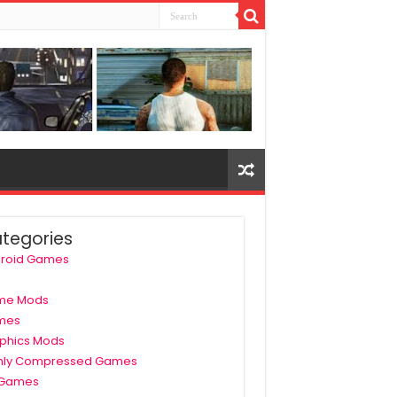
tegories
roid Games
me Mods
mes
phics Mods
hly Compressed Games
 Games