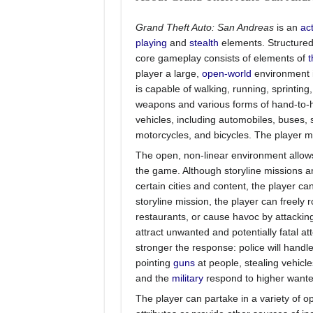
Grand Theft Auto: San Andreas
is an
ac
playing
and
stealth
elements. Structured 
core gameplay consists of elements of
t
player a large,
open-world
environment i
is capable of walking, running, sprintin
weapons and various forms of hand-to-h
vehicles, including automobiles, buses, se
motorcycles, and bicycles. The player ma
The open, non-linear environment allows
the game. Although storyline missions 
certain cities and content, the player c
storyline mission, the player can freely 
restaurants, or cause havoc by attackin
attract unwanted and potentially fatal a
stronger the response: police will handle
pointing
guns
at people, stealing vehicl
and the
military
respond to higher wanted
The player can partake in a variety of op