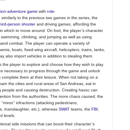
tion-adventure game
with
role-
similarly to the previous two games in the series, the
hird-person shooter
and driving games, affording the
n which to move around. On foot, the player’s character
g, swimming, climbing, and jumping as well as using
and combat. The player can operate a variety of
mis, boats, fixed-wing aircraft, helicopters, trains, tanks,
y also import vehicles in addition to stealing them.
 the player to explore and choose how they wish to play
are necessary to progress through the game and unlock
an complete them at their leisure. When not taking on a
roam the cities and rural areas of San Andreas, eat in
g people and causing destruction. Creating havoc can
ttention from the authorities. The more chaos caused, the
 “minor” infractions (attacking pedestrians,
es, manslaughter, etc.), whereas
SWAT
teams, the
FBI
,
 levels.
tional side missions that can boost their character’s