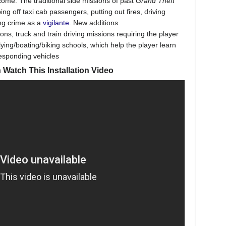
ncome. The traditional side missions of past
Grand Theft
g off taxi cab passengers, putting out fires, driving
ing crime as a
vigilante
. New additions
ons, truck and train driving missions requiring the player
lying/boating/biking schools, which help the player learn
responding vehicles
 Watch This Installation Video