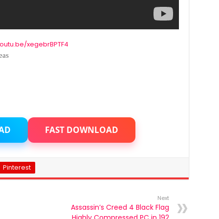
/youtu.be/xegebrBPTF4
eas
AD
FAST DOWNLOAD
Pinterest
Next
Assassin’s Creed 4 Black Flag
Highly Compressed PC in 192