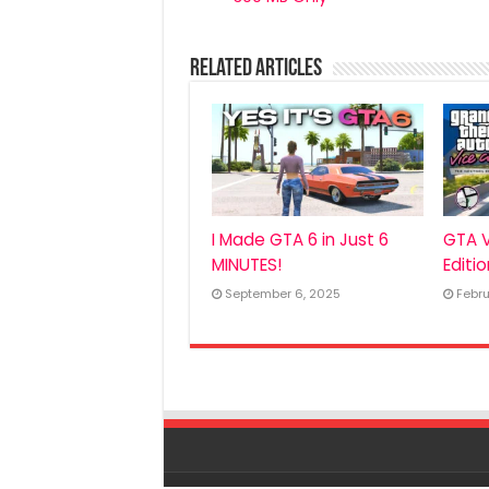
Related Articles
I Made GTA 6 in Just 6
GTA V
MINUTES!
Editi
September 6, 2025
Febru