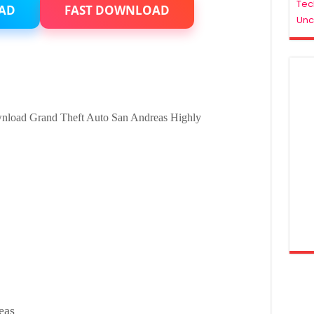
Tec
AD
FAST DOWNLOAD
Unc
nload Grand Theft Auto San Andreas Highly
eas