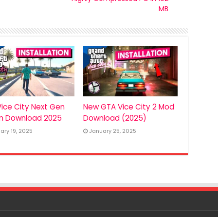
MB
ice City Next Gen
New GTA Vice City 2 Mod
on Download 2025
Download (2025)
ary 19, 2025
January 25, 2025