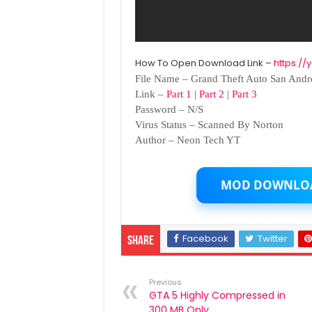
How To Open Download Link –
https:/
File Name – Grand Theft Auto San Andr
Link –
Part 1
|
Part 2
|
Part 3
Password – N/S
Virus Status – Scanned By Norton
Author – Neon Tech YT
MOD DOWNLO
Facebook
Twitter
Share
Previous
GTA 5 Highly Compressed in
300 MB Only