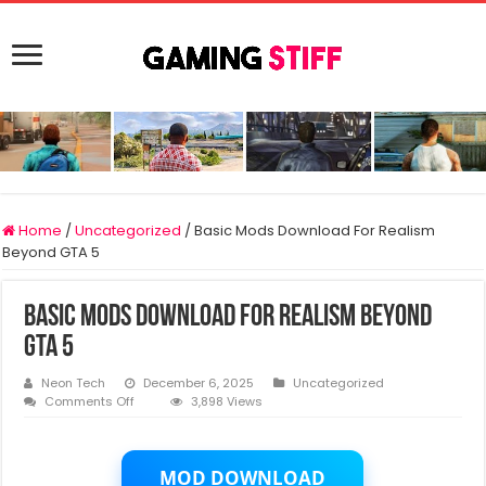
Home
/
Uncategorized
/
Basic Mods Download For Realism
Beyond GTA 5
Basic Mods Download For Realism Beyond
GTA 5
Neon Tech
December 6, 2025
Uncategorized
on
Comments Off
3,898 Views
Basic
Mods
Download
For
MOD DOWNLOAD