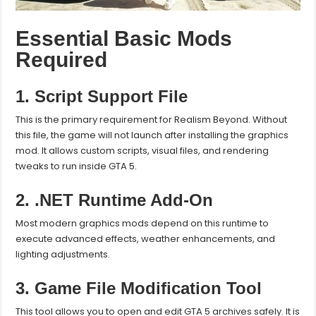
Essential Basic Mods
Required
1. Script Support File
This is the primary requirement for Realism Beyond. Without
this file, the game will not launch after installing the graphics
mod. It allows custom scripts, visual files, and rendering
tweaks to run inside GTA 5.
2. .NET Runtime Add-On
Most modern graphics mods depend on this runtime to
execute advanced effects, weather enhancements, and
lighting adjustments.
3. Game File Modification Tool
This tool allows you to open and edit GTA 5 archives safely. It is