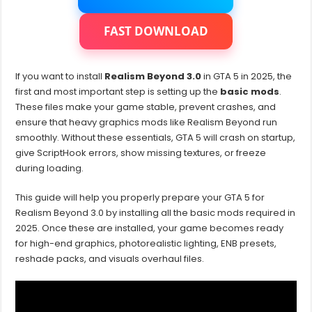
Realism
Beyond
GTA
FAST DOWNLOAD
5
If you want to install
Realism Beyond 3.0
in GTA 5 in 2025, the
first and most important step is setting up the
basic mods
.
These files make your game stable, prevent crashes, and
ensure that heavy graphics mods like Realism Beyond run
smoothly. Without these essentials, GTA 5 will crash on startup,
give ScriptHook errors, show missing textures, or freeze
during loading.
This guide will help you properly prepare your GTA 5 for
Realism Beyond 3.0 by installing all the basic mods required in
2025. Once these are installed, your game becomes ready
for high-end graphics, photorealistic lighting, ENB presets,
reshade packs, and visuals overhaul files.