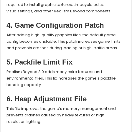
required to install graphic textures, timecycle edits,
visualsettings, and other Realism Beyond components.
4. Game Configuration Patch
After adding high-quality graphics files, the default game
config becomes unstable. This patch increases game limits
and prevents crashes during loading or high-traffic areas.
5. Packfile Limit Fix
Realism Beyond 3.0 adds many extra textures and
environmental files. This fix increases the game’s packfile
handling capacity.
6. Heap Adjustment File
This file improves the game’s memory management and
prevents crashes caused by heavy textures or high-
resolution lighting.