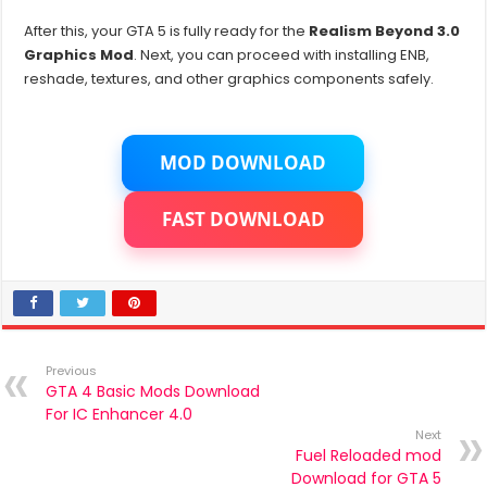
After this, your GTA 5 is fully ready for the
Realism Beyond 3.0
Graphics Mod
. Next, you can proceed with installing ENB,
reshade, textures, and other graphics components safely.
MOD DOWNLOAD
FAST DOWNLOAD
Previous
GTA 4 Basic Mods Download
For IC Enhancer 4.0
Next
Fuel Reloaded mod
Download for GTA 5