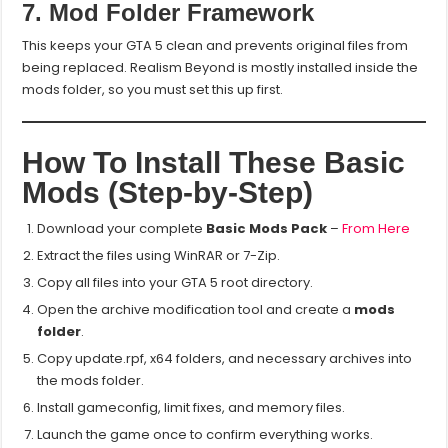
7. Mod Folder Framework
This keeps your GTA 5 clean and prevents original files from
being replaced. Realism Beyond is mostly installed inside the
mods folder, so you must set this up first.
How To Install These Basic
Mods (Step-by-Step)
Download your complete
Basic Mods Pack
–
From Here
Extract the files using WinRAR or 7-Zip.
Copy all files into your GTA 5 root directory.
Open the archive modification tool and create a
mods
folder
.
Copy update.rpf, x64 folders, and necessary archives into
the mods folder.
Install gameconfig, limit fixes, and memory files.
Launch the game once to confirm everything works.