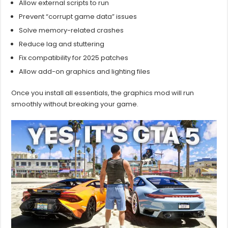
Allow external scripts to run
Prevent “corrupt game data” issues
Solve memory-related crashes
Reduce lag and stuttering
Fix compatibility for 2025 patches
Allow add-on graphics and lighting files
Once you install all essentials, the graphics mod will run
smoothly without breaking your game.