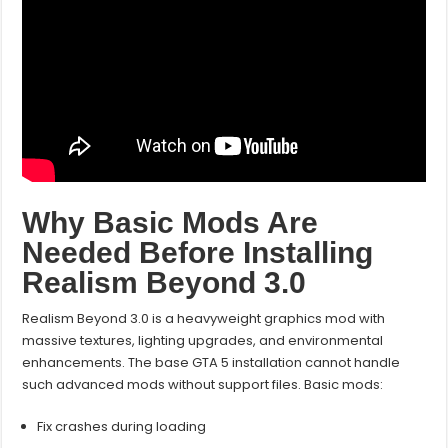
Why Basic Mods Are
Needed Before Installing
Realism Beyond 3.0
Realism Beyond 3.0 is a heavyweight graphics mod with
massive textures, lighting upgrades, and environmental
enhancements. The base GTA 5 installation cannot handle
such advanced mods without support files. Basic mods:
Fix crashes during loading