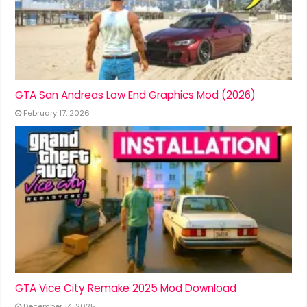
GTA San Andreas Low End Graphics Mod (2026)
February 17, 2026
GTA Vice City Remake 2025 Mod Download
December 14, 2025