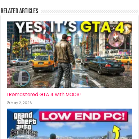
Related Articles
I Remastered GTA 4 with MODS!
May 2, 2026