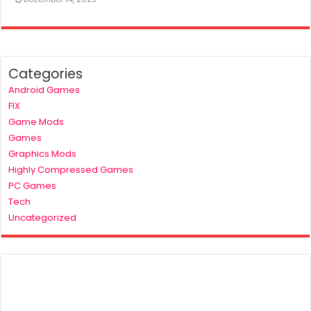
Categories
Android Games
FIX
Game Mods
Games
Graphics Mods
Highly Compressed Games
PC Games
Tech
Uncategorized