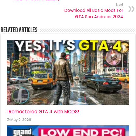
Next
Download All Basic Mods For
GTA San Andreas 2024
Related Articles
I Remastered GTA 4 with MODS!
May 2, 2026