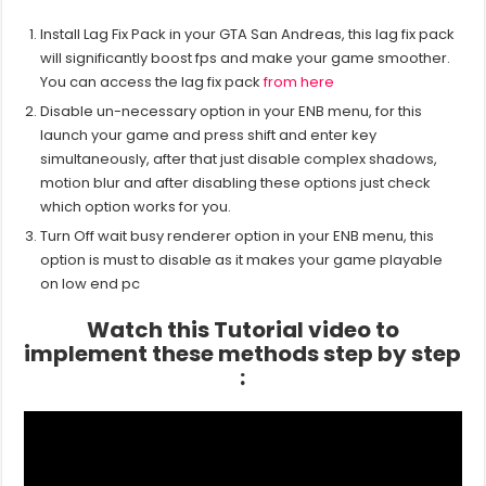
Install Lag Fix Pack in your GTA San Andreas, this lag fix pack
will significantly boost fps and make your game smoother.
You can access the lag fix pack
from here
Disable un-necessary option in your ENB menu, for this
launch your game and press shift and enter key
simultaneously, after that just disable complex shadows,
motion blur and after disabling these options just check
which option works for you.
Turn Off wait busy renderer option in your ENB menu, this
option is must to disable as it makes your game playable
on low end pc
Watch this Tutorial video to
implement these methods step by step
: