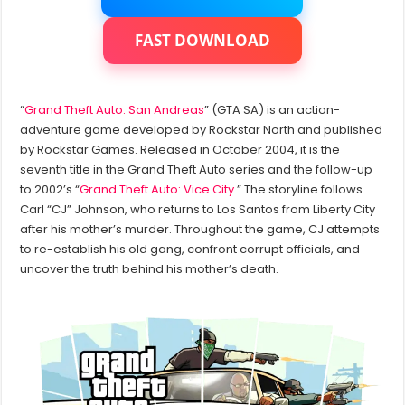
in
GTA
San
FAST DOWNLOAD
Andreas
Graphics
Mods
?
“
Grand Theft Auto: San Andreas
” (GTA SA) is an action-
adventure game developed by Rockstar North and published
by Rockstar Games. Released in October 2004, it is the
seventh title in the Grand Theft Auto series and the follow-up
to 2002’s “
Grand Theft Auto: Vice City
.” The storyline follows
Carl “CJ” Johnson, who returns to Los Santos from Liberty City
after his mother’s murder. Throughout the game, CJ attempts
to re-establish his old gang, confront corrupt officials, and
uncover the truth behind his mother’s death.