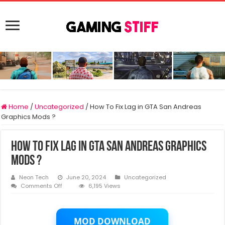
Home
/
Uncategorized
/
How To Fix Lag in GTA San Andreas
Graphics Mods ?
How To Fix Lag in GTA San Andreas Graphics
Mods ?
Neon Tech
June 20, 2024
Uncategorized
on
Comments Off
6,195 Views
How
To
Fix
Lag
MOD DOWNLOAD