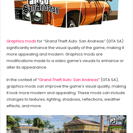
Graphics mods
for “Grand Theft Auto: San Andreas” (GTA SA)
significantly enhance the visual quality of the game, making it
more appealing and modern. Graphics mods are
modifications made to a video game’s visuals to enhance or
alter its appearance.
In the context of “
Grand Theft Auto: San Andreas
” (GTA SA),
graphics mods can improve the game’s visual quality, making
it look more modern and appealing. These mods can include
changes to textures, lighting, shadows, reflections, weather
effects, and more.