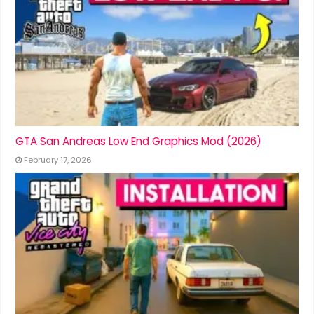
GTA San Andreas Low End Graphics Mod (2026)
February 17, 2026