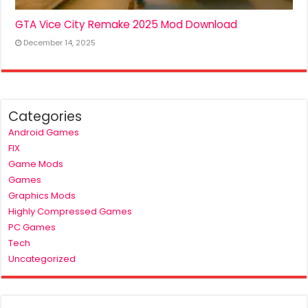
GTA Vice City Remake 2025 Mod Download
December 14, 2025
Categories
Android Games
FIX
Game Mods
Games
Graphics Mods
Highly Compressed Games
PC Games
Tech
Uncategorized