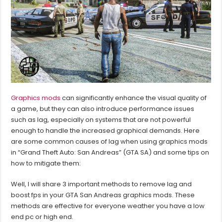
Graphics mods
can significantly enhance the visual quality of
a game, but they can also introduce performance issues
such as lag, especially on systems that are not powerful
enough to handle the increased graphical demands. Here
are some common causes of lag when using graphics mods
in “Grand Theft Auto: San Andreas” (GTA SA) and some tips on
how to mitigate them:
Well, I will share 3 important methods to remove lag and
boost fps in your GTA San Andreas graphics mods. These
methods are effective for everyone weather you have a low
end pc or high end.