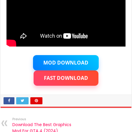
MOD DOWNLOAD
FAST DOWNLOAD
Previous
Download The Best Graphics
Mod For GTA 4 (2024)