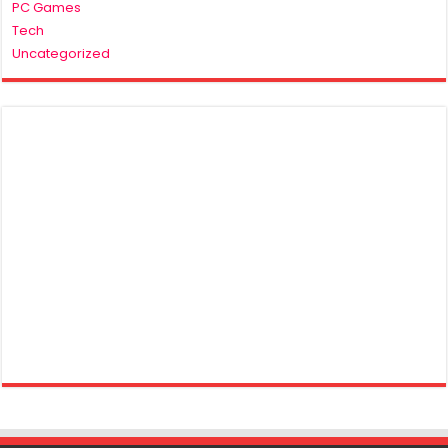
PC Games
Tech
Uncategorized