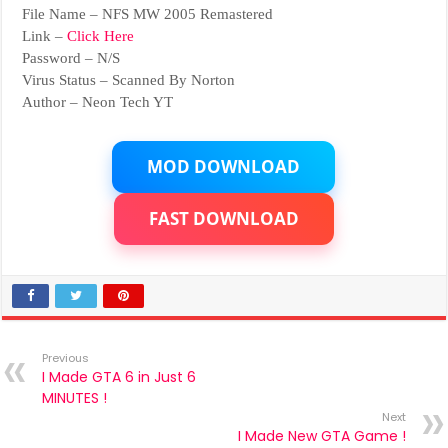
File Name – NFS MW 2005 Remastered
Link –
Click Here
Password – N/S
Virus Status – Scanned By Norton
Author – Neon Tech YT
MOD DOWNLOAD
FAST DOWNLOAD
Previous
I Made GTA 6 in Just 6
MINUTES !
Next
I Made New GTA Game !