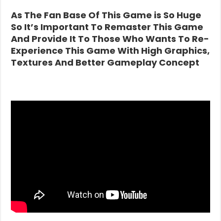
As The Fan Base Of This Game is So Huge
So It’s Important To Remaster This Game
And Provide It To Those Who Wants To Re-
Experience This Game With High Graphics,
Textures And Better Gameplay Concept