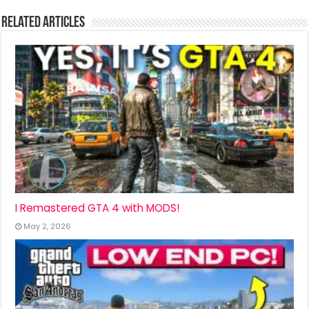
Related Articles
I Remastered GTA 4 with MODS!
May 2, 2026