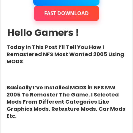
FAST DOWNLOAD
Hello Gamers !
Today In This Post I’ll Tell You How I
Remastered NFS Most Wanted 2005 Using
MODS
Basically I’ve Installed MODS in NFS MW
2005 To Remaster The Game. I Selected
Mods From Different Categories Like
Graphics Mods, Retexture Mods, Car Mods
Etc.