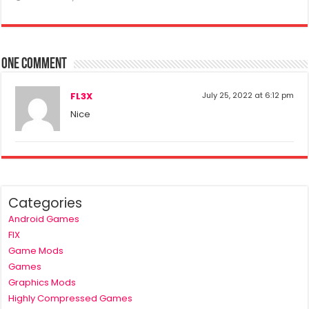
One comment
FL3X
July 25, 2022 at 6:12 pm
Nice
Categories
Android Games
FIX
Game Mods
Games
Graphics Mods
Highly Compressed Games