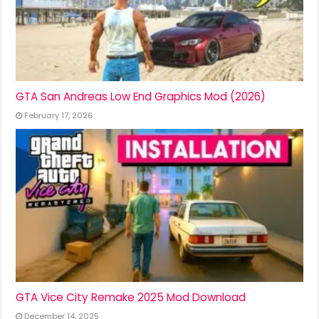
GTA San Andreas Low End Graphics Mod (2026)
February 17, 2026
GTA Vice City Remake 2025 Mod Download
December 14, 2025