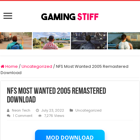
Home
/
Uncategorized
/
NFS Most Wanted 2005 Remastered
Download
NFS Most Wanted 2005 Remastered
Download
Neon Tech
July 23, 2022
Uncategorized
1 Comment
7,276 Views
MOD DOWNLOAD