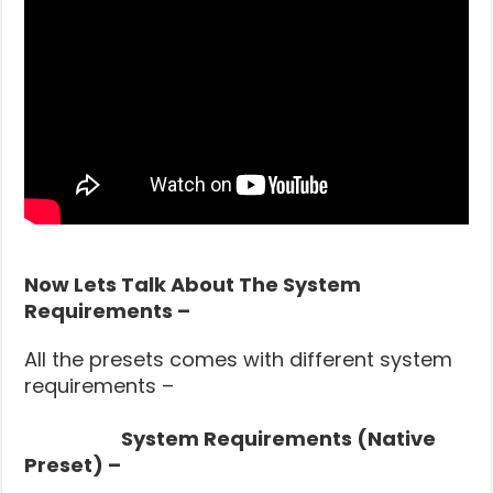
Now Lets Talk About The System
Requirements –
All the presets comes with different system
requirements –
System Requirements (Native
Preset) –