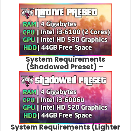
System Requirements
(Shadowed Preset) –
System Requirements (Lighter