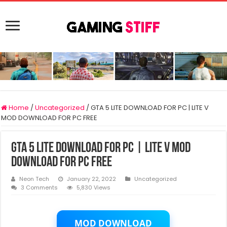
Home
/
Uncategorized
/
GTA 5 LITE DOWNLOAD FOR PC | LITE V
MOD DOWNLOAD FOR PC FREE
GTA 5 LITE DOWNLOAD FOR PC | LITE V MOD
DOWNLOAD FOR PC FREE
Neon Tech
January 22, 2022
Uncategorized
3 Comments
5,830 Views
MOD DOWNLOAD