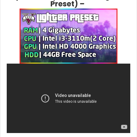
Preset) –