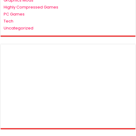
Graphics Mods
Highly Compressed Games
PC Games
Tech
Uncategorized