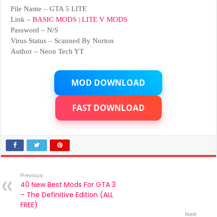
File Name – GTA 5 LITE
Link –
BASIC MODS
|
LITE V MODS
Password – N/S
Virus Status – Scanned By Norton
Author – Neon Tech YT
MOD DOWNLOAD
FAST DOWNLOAD
Previous
40 New Best Mods For GTA 3
– The Definitive Edition (ALL
FREE)
Next