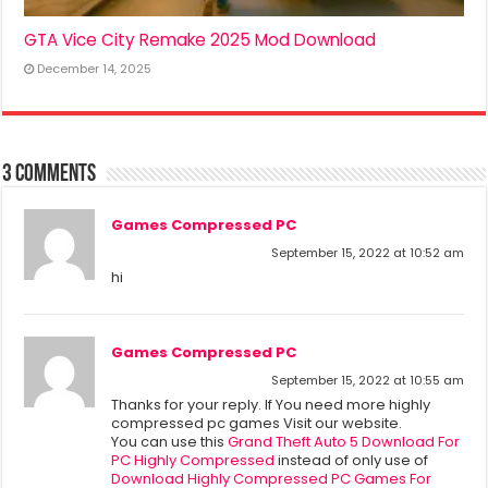
GTA Vice City Remake 2025 Mod Download
December 14, 2025
3 comments
Games Compressed PC
September 15, 2022 at 10:52 am
hi
Games Compressed PC
September 15, 2022 at 10:55 am
Thanks for your reply. If You need more highly
compressed pc games Visit our website.
You can use this
Grand Theft Auto 5 Download For
PC Highly Compressed
instead of only use of
Download Highly Compressed PC Games For