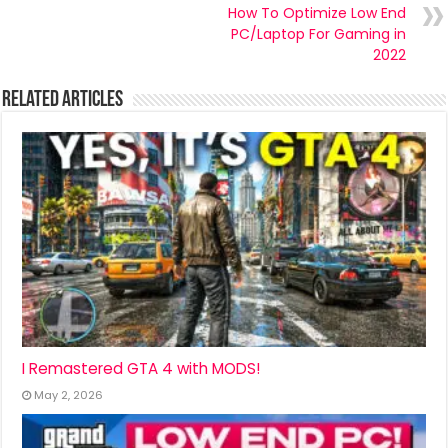
How To Optimize Low End
PC/Laptop For Gaming in
2022
Related Articles
I Remastered GTA 4 with MODS!
May 2, 2026