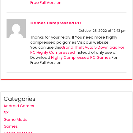
Free Full Version
.
Games Compressed PC
October 28, 2022 at 12:43 pm
Thanks for your reply. If You need more highly
compressed pc games Visit our website.
You can use this
Grand Theft Auto 5 Download For
PC Highly Compressed
instead of only use of
Download
Highly Compressed PC Games
For
Free Full Version.
Categories
Android Games
FIX
Game Mods
Games