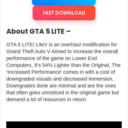
FAST DOWNLOAD
About GTA 5 LITE –
GTA 5 LITE/ LiteV is an overhaul modification for
Grand Theft Auto V Aimed to Increase the overall
performance of the game on Lower End
Computers, It’s 54% Lighter than the Original, The
‘Increased Performance’ comes in with a cost of
downgraded visuals and decreased immersion,
Downgrades done are minimal and are the ones
that often goes unnoticed in the original game but
demand a lot of resources in return