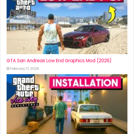
GTA San Andreas Low End Graphics Mod (2026)
February 17, 2026