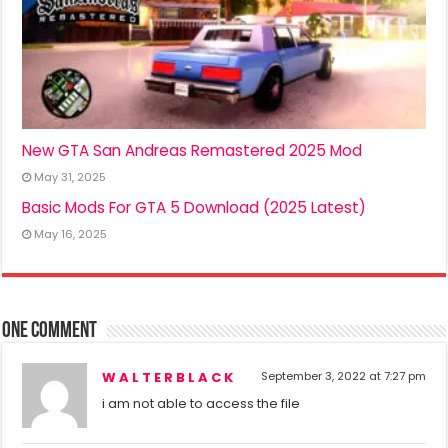
New GTA San Andreas Remastered 2025 Mod
May 31, 2025
Basic Mods For GTA 5 Download (2025 Latest)
May 16, 2025
One comment
W A L T E R B L A C K
September 3, 2022 at 7:27 pm
i am not able to access the file