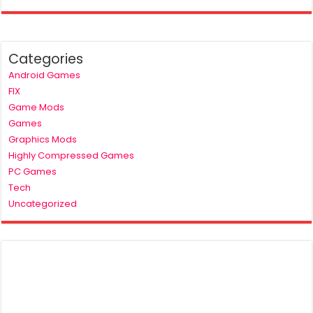
Categories
Android Games
FIX
Game Mods
Games
Graphics Mods
Highly Compressed Games
PC Games
Tech
Uncategorized