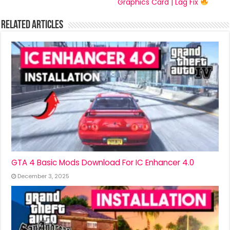
Graphics Card | Lag Fix
Related Articles
GTA 4 Basic Mods Download For IC Enhancer 4.0
December 3, 2025