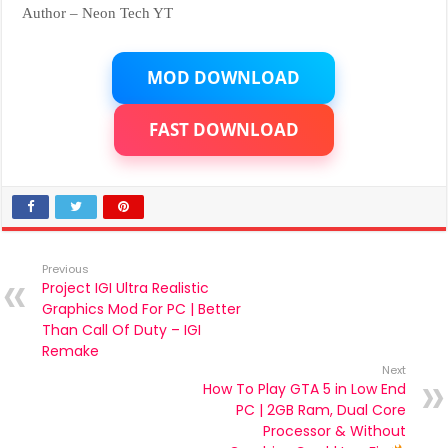
Author – Neon Tech YT
MOD DOWNLOAD
FAST DOWNLOAD
Previous
Project IGI Ultra Realistic
Graphics Mod For PC | Better
Than Call Of Duty – IGI
Remake
Next
How To Play GTA 5 in Low End
PC | 2GB Ram, Dual Core
Processor & Without