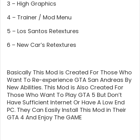
3 – High Graphics
4 – Trainer / Mod Menu
5 – Los Santos Retextures
6 – New Car’s Retextures
Basically This Mod is Created For Those Who
Want To Re-experience GTA San Andreas By
New Abilities. This Mod is Also Created For
Those Who Want To Play GTA 5 But Don’t
Have Sufficient Internet Or Have A Low End
PC. They Can Easily Install This Mod in Their
GTA 4 And Enjoy The GAME