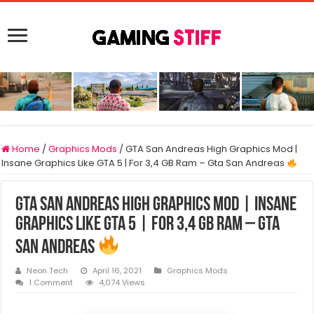
Home
/
Graphics Mods
/
GTA San Andreas High Graphics Mod |
Insane Graphics Like GTA 5 | For 3,4 GB Ram – Gta San Andreas
GTA San Andreas High Graphics Mod | Insane
Graphics Like GTA 5 | For 3,4 GB Ram – Gta
San Andreas
Neon Tech
April 16, 2021
Graphics Mods
1 Comment
4,074 Views