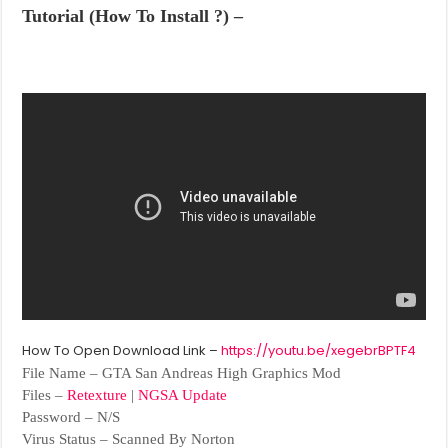
Tutorial (How To Install ?) –
How To Open Download Link –
https://youtu.be/xegebrBPTF4
File Name – GTA San Andreas High Graphics Mod
Files –
Retexture
|
NGSA Update
Password – N/S
Virus Status – Scanned By Norton