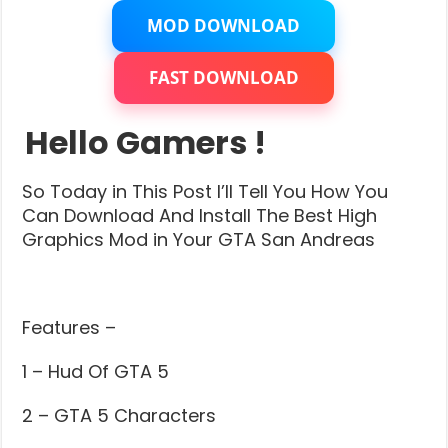
MOD DOWNLOAD
FAST DOWNLOAD
Hello Gamers !
So Today in This Post I’ll Tell You How You
Can Download And Install The Best High
Graphics Mod in Your GTA San Andreas
Features –
1 – Hud Of GTA 5
2 – GTA 5 Characters