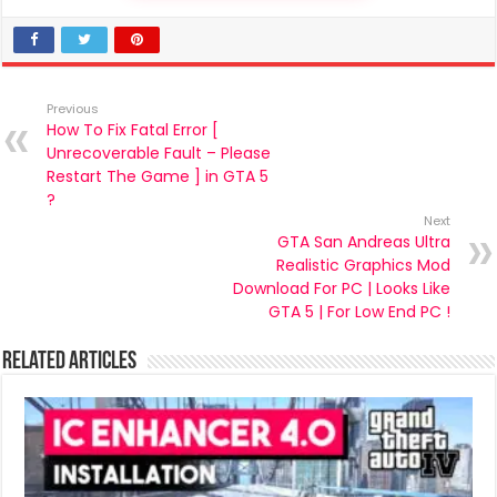
Previous
How To Fix Fatal Error [
Unrecoverable Fault – Please
Restart The Game ] in GTA 5
?
Next
GTA San Andreas Ultra
Realistic Graphics Mod
Download For PC | Looks Like
GTA 5 | For Low End PC !
Related Articles