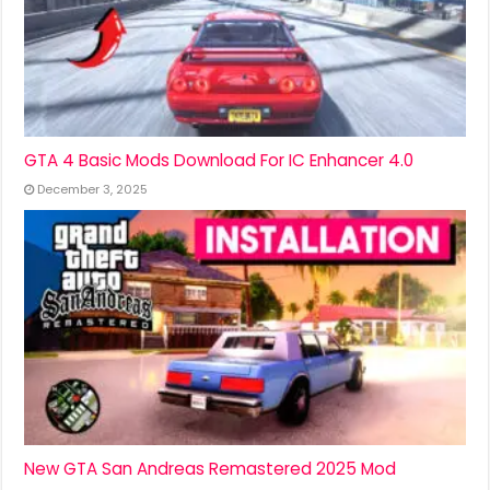
GTA 4 Basic Mods Download For IC Enhancer 4.0
December 3, 2025
New GTA San Andreas Remastered 2025 Mod