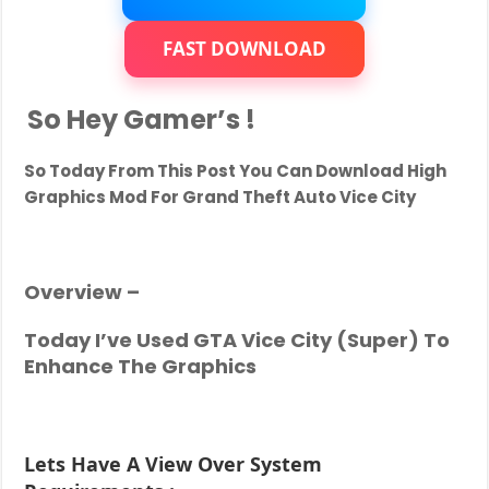
Realistic
Graphics
Mod
FAST DOWNLOAD
For
PC
|
So Hey Gamer’s !
Better
Than
GTA
So Today From This Post You Can Download
High
5
|
Graphics Mod For Grand Theft Auto Vice City
For
Low
End
PC
Overview –
Today I’ve Used GTA Vice City (Super) To
Enhance The Graphics
Lets Have A View Over System