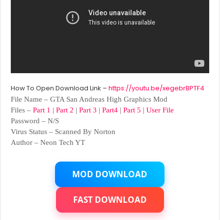
How To Open Download Link –
https://youtu.be/xegebrBPTF4
File Name – GTA San Andreas High Graphics Mod
Files –
Part 1
|
Part 2
|
Part 3
|
Part4
|
Part 5
|
User File
Password – N/S
Virus Status – Scanned By Norton
Author – Neon Tech YT
MOD DOWNLOAD
FAST DOWNLOAD