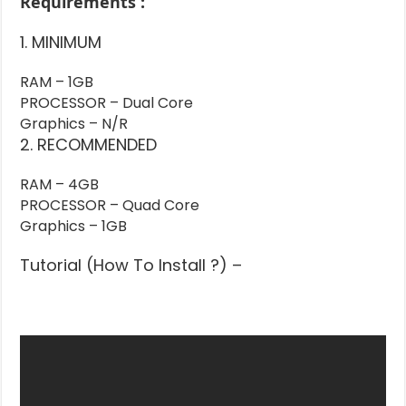
Requirements :
1. MINIMUM
RAM – 1GB
PROCESSOR – Dual Core
Graphics – N/R
2. RECOMMENDED
RAM – 4GB
PROCESSOR – Quad Core
Graphics – 1GB
Tutorial (How To Install ?) –