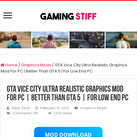
Home
/
Graphics Mods
/
GTA Vice City Ultra Realistic Graphics
Mod For PC | Better Than GTA 5 | For Low End PC
GTA Vice City Ultra Realistic Graphics Mod
For PC | Better Than GTA 5 | For Low End PC
Neon Tech
February 12, 2021
Graphics Mods
on
Comments Off
1,012 Views
GTA
Vice
City
Ultra
MOD DOWNLOAD