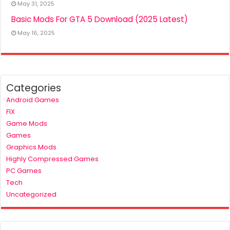
May 31, 2025
Basic Mods For GTA 5 Download (2025 Latest)
May 16, 2025
Categories
Android Games
FIX
Game Mods
Games
Graphics Mods
Highly Compressed Games
PC Games
Tech
Uncategorized