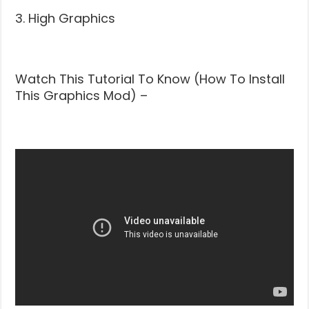
3. High Graphics
Watch This Tutorial To Know (How To Install
This Graphics Mod) –