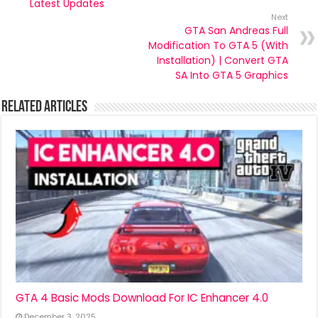
Latest Updates
Next
GTA San Andreas Full
Modification To GTA 5 (With
Installation) | Convert GTA
SA Into GTA 5 Graphics
Related Articles
GTA 4 Basic Mods Download For IC Enhancer 4.0
December 3, 2025