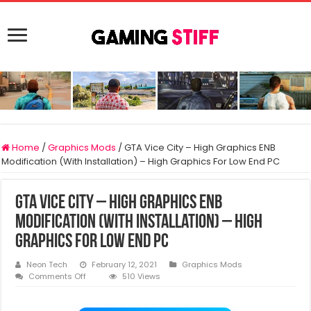
Home
/
Graphics Mods
/
GTA Vice City – High Graphics ENB
Modification (With Installation) – High Graphics For Low End PC
GTA Vice City – High Graphics ENB
Modification (With Installation) – High
Graphics For Low End PC
Neon Tech
February 12, 2021
Graphics Mods
on
Comments Off
510 Views
GTA
Vice