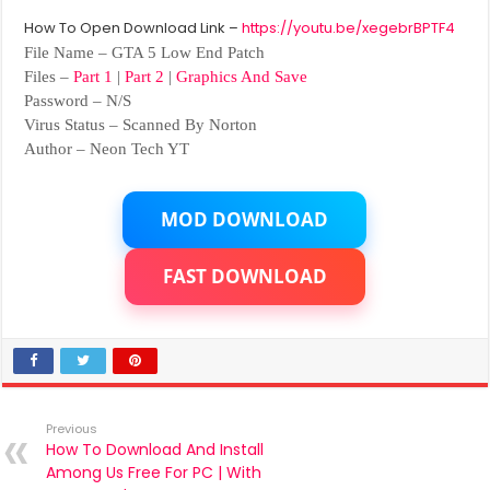
How To Open Download Link –
https://youtu.be/xegebrBPTF4
File Name – GTA 5 Low End Patch
Files –
Part 1
|
Part 2
|
Graphics And Save
Password – N/S
Virus Status – Scanned By Norton
Author – Neon Tech YT
MOD DOWNLOAD
FAST DOWNLOAD
Previous
How To Download And Install
Among Us Free For PC | With