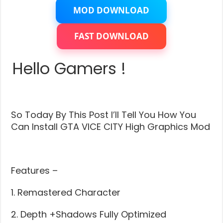
City
–
MOD DOWNLOAD
High
Graphics
ENB
FAST DOWNLOAD
Modification
(With
Installation)
Hello Gamers !
–
High
Graphics
For
Low
End
So Today By This Post I’ll Tell You How You
PC
Can Install GTA VICE CITY High Graphics Mod
Features –
1. Remastered Character
2. Depth +Shadows Fully Optimized