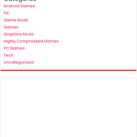
Android Games
FIX
Game Mods
Games
Graphics Mods
Highly Compressed Games
PC Games
Tech
Uncategorized