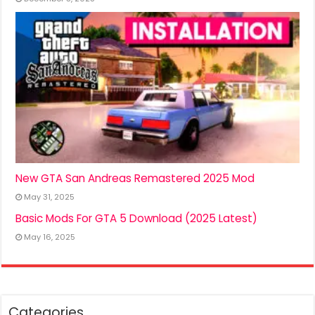
New GTA San Andreas Remastered 2025 Mod
May 31, 2025
Basic Mods For GTA 5 Download (2025 Latest)
May 16, 2025
Categories