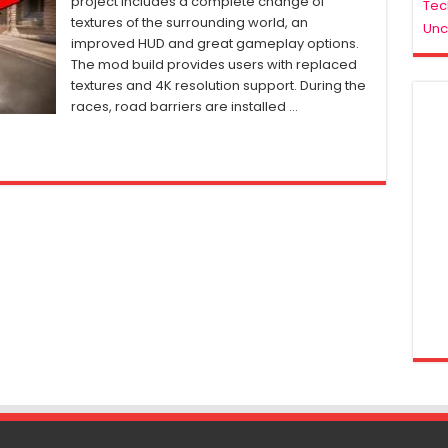
project includes a complete change of
Tec
Wanted
textures of the surrounding world, an
Unc
Remastered
improved HUD and great gameplay options.
PC
The mod build provides users with replaced
Mod
(2023)
textures and 4K resolution support. During the
races, road barriers are installed …