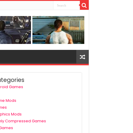
tegories
roid Games
me Mods
mes
phics Mods
hly Compressed Games
 Games