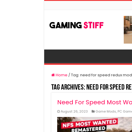
Home
/
Tag:
need for speed redux mod
Tag Archives:
need for speed r
Need For Speed Most W
August 26, 2023
Game Mods
,
PC Gam