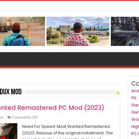
Ca
And
edux mod
FIX
Ga
anted Remastered PC Mod (2023)
Ga
on
es
Comments Off
Gra
Need
Need For Speed: Most Wanted Remastered
Hig
For
(2021) Reissue of the original installment. The
Speed
PC
Most