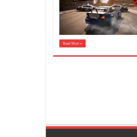
Read More »