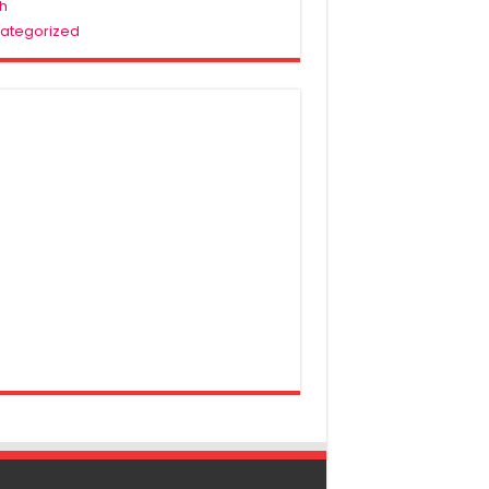
h
ategorized