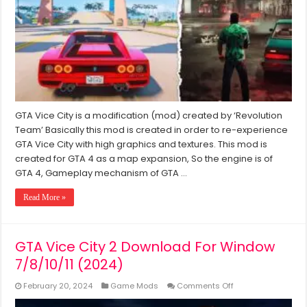
Mod
2024
Download
For
PC
Windows
7/8/10/11
GTA Vice City is a modification (mod) created by ‘Revolution
Team’ Basically this mod is created in order to re-experience
GTA Vice City with high graphics and textures. This mod is
created for GTA 4 as a map expansion, So the engine is of
GTA 4, Gameplay mechanism of GTA …
Read More »
GTA Vice City 2 Download For Window
7/8/10/11 (2024)
on
February 20, 2024
Game Mods
Comments Off
GTA