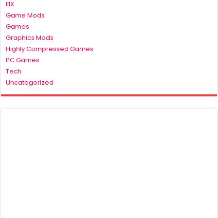
FIX
Game Mods
Games
Graphics Mods
Highly Compressed Games
PC Games
Tech
Uncategorized