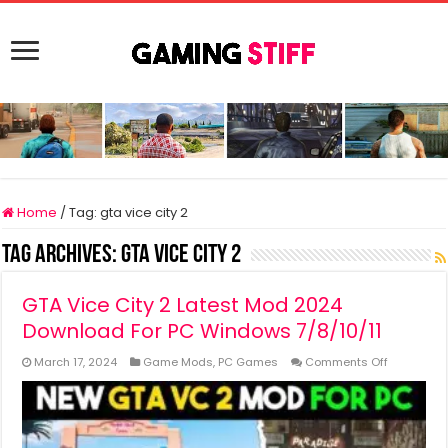
Home
/
Tag:
gta vice city 2
Tag Archives:
gta vice city 2
GTA Vice City 2 Latest Mod 2024
Download For PC Windows 7/8/10/11
on
March 17, 2024
Game Mods
,
PC Games
Comments Off
GTA
Vice
City
2
Latest