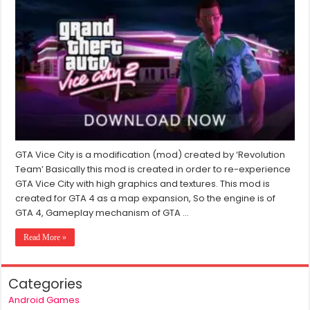
Vice
City
2
Download
For
Window
7/8/10/11
(2024)
GTA Vice City is a modification (mod) created by ‘Revolution
Team’ Basically this mod is created in order to re-experience
GTA Vice City with high graphics and textures. This mod is
created for GTA 4 as a map expansion, So the engine is of
GTA 4, Gameplay mechanism of GTA …
Read More »
Categories
Android Games