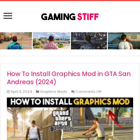
How To Install Graphics Mod in GTA San
Andreas (2024)
on
April 9, 2024
Graphics Mods
Comments Off
How
To
Install
Graphics
Mod
in
GTA
San
Andreas