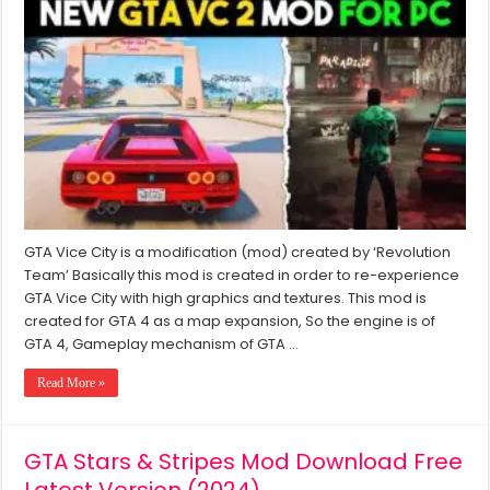
Vice
City
2
Latest
Mod
2024
Download
For
PC
Windows
7/8/10/11
GTA Vice City is a modification (mod) created by ‘Revolution
Team’ Basically this mod is created in order to re-experience
GTA Vice City with high graphics and textures. This mod is
created for GTA 4 as a map expansion, So the engine is of
GTA 4, Gameplay mechanism of GTA …
Read More »
GTA Stars & Stripes Mod Download Free
Latest Version (2024)