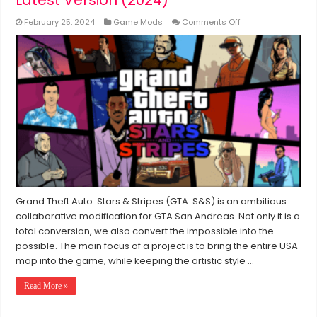
on
February 25, 2024
Game Mods
Comments Off
GTA
Stars
&
Stripes
Mod
Download
Free
Latest
Version
(2024)
Grand Theft Auto: Stars & Stripes (GTA: S&S) is an ambitious
collaborative modification for GTA San Andreas. Not only it is a
total conversion, we also convert the impossible into the
possible. The main focus of a project is to bring the entire USA
map into the game, while keeping the artistic style …
Read More »