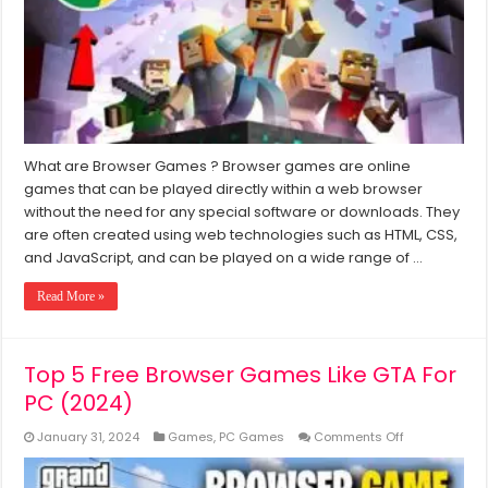
Low
End
PC
(2024)
What are Browser Games ? Browser games are online
games that can be played directly within a web browser
without the need for any special software or downloads. They
are often created using web technologies such as HTML, CSS,
and JavaScript, and can be played on a wide range of …
Read More »
Top 5 Free Browser Games Like GTA For
PC (2024)
on
January 31, 2024
Games
,
PC Games
Comments Off
Top
5