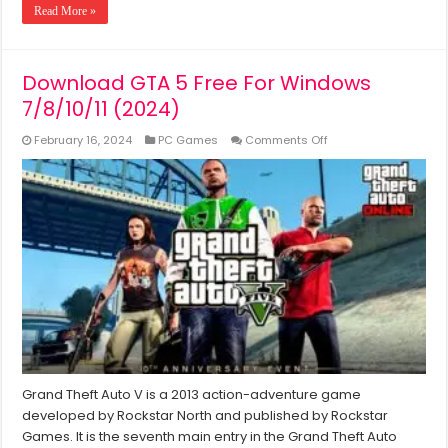
Read More »
Download GTA 5 Free For Windows
7/8/10/11 (2024)
on
February 16, 2024
PC Games
Comments Off
Download
GTA
5
Free
For
Windows
7/8/10/11
(2024)
Grand Theft Auto V is a 2013 action-adventure game
developed by Rockstar North and published by Rockstar
Games. It is the seventh main entry in the Grand Theft Auto