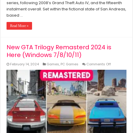
series, following 2008’s Grand Theft Auto IV, and the fifteenth
instalment overall. Set within the fictional state of San Andreas,
based …
Read More »
New GTA Trilogy Remasterd 2024 is
Here (Windows 7/8/10/11)
on
February 14, 2024
Games
,
PC Games
Comments Off
New
GTA
Trilogy
Remasterd
2024
is
Here
(Windows
7/8/10/11)