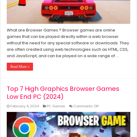
7/8/10/11
What are Browser Games ? Browser games are online
games that can be played directly within a web browser
without the need for any special software or downloads. They
are often created using web technologies such as HTML, CSS,
and JavaScript, and can be played on a wide range of …
Read More »
Top 7 High Graphics Browser Games
Low End PC (2024)
on
February 4, 2024
PC Games
Comments Off
Top
7
High
Graphics
Browser
Games