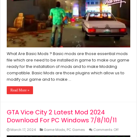
GTA
Vice
City
(Windows
7/8/10/11)
What Are Basic Mods ? Basic mods are those essential mods
file which are need to be installed in game to make our game
ready for the installation of mods and to make Modding
compatible. Basic Mods are those plugins which allow us to
modify our game and to make …
Read More »
GTA Vice City 2 Latest Mod 2024
Download For PC Windows 7/8/10/11
on
March 17, 2024
Game Mods
,
PC Games
Comments Off
GTA