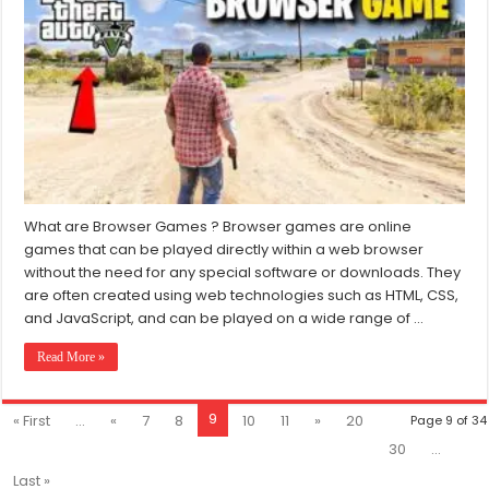
Free
Browser
Games
Like
GTA
For
PC
(2024)
What are Browser Games ? Browser games are online
games that can be played directly within a web browser
without the need for any special software or downloads. They
are often created using web technologies such as HTML, CSS,
and JavaScript, and can be played on a wide range of …
Read More »
9
« First
...
«
7
8
10
11
»
20
Page 9 of 34
30
...
Last »