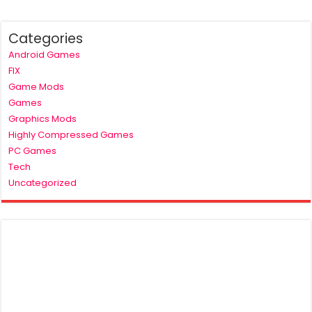
Categories
Android Games
FIX
Game Mods
Games
Graphics Mods
Highly Compressed Games
PC Games
Tech
Uncategorized