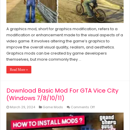
(2024)
A graphics mod, short for graphics modification, refers to a
modification or enhancement made to the visual aspects of a
video game. It involves altering the game’s graphics to
improve the overall visual quality, realism, and aesthetics.
Graphics mods can be created by game developers
themselves, but more commonly they …
Read More »
Download Basic Mod For GTA Vice City
(Windows 7/8/10/11)
on
March 29, 2024
Game Mods
Comments Off
Download
Basic
Mod
For