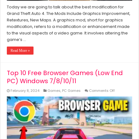
Today we are going to talk about the best modification for
Grand Theft Auto 4. The Mods Include Graphics Improvement,
Retextures, New Maps. A graphics mod, short for graphics
modification, refers to a modification or enhancement made
to the visual aspects of a video game. It involves altering the
game’s …
Read More »
Top 10 Free Browser Games (Low End
PC) Windows 7/8/10/11
on
February 8, 2024
Games
,
PC Games
Comments Off
Top
10
Free
Browser
Games
(Low
End
PC)
Windows