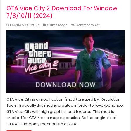
GTA Vice City 2 Download For Window
7/8/10/11 (2024)
on
February 20, 2024
Game Mods
Comments Off
GTA
Vice
City
2
Download
For
Window
7/8/10/11
(2024)
GTA Vice City is a modification (mod) created by ‘Revolution
Team’ Basically this mod is created in order to re-experience
GTA Vice City with high graphics and textures. This mod is
created for GTA 4 as a map expansion, So the engine is of
GTA 4, Gameplay mechanism of GTA …