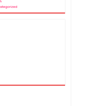
h
ategorized