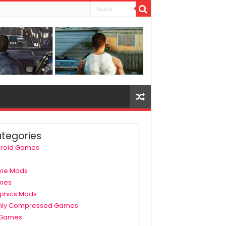
tegories
roid Games
me Mods
mes
phics Mods
hly Compressed Games
 Games