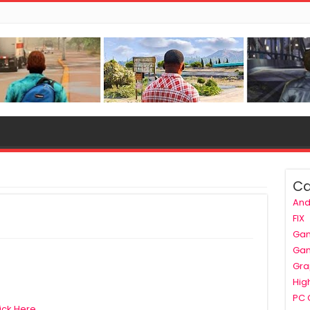
Ca
And
FIX
Ga
Ga
Gra
Hig
PC
ick Here