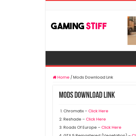
Home
/
Mods Download Link
Mods Download Link
Chromatix –
Click Here
Reshade –
Click Here
Roads Of Europe –
Click Here
GTA 5 Remastered (Vegetation) –
Cl