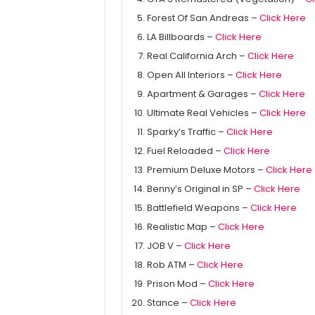
Forest Of San Andreas –
Click Here
LA Billboards –
Click Here
Real California Arch –
Click Here
Open All Interiors –
Click Here
Apartment & Garages –
Click Here
Ultimate Real Vehicles –
Click Here
Sparky’s Traffic –
Click Here
Fuel Reloaded –
Click Here
Premium Deluxe Motors –
Click Here
Benny’s Original in SP –
Click Here
Battlefield Weapons –
Click Here
Realistic Map –
Click Here
JOB V –
Click Here
Rob ATM –
Click Here
Prison Mod –
Click Here
Stance –
Click Here