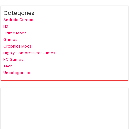
Categories
Android Games
FIX
Game Mods
Games
Graphics Mods
Highly Compressed Games
PC Games
Tech
Uncategorized