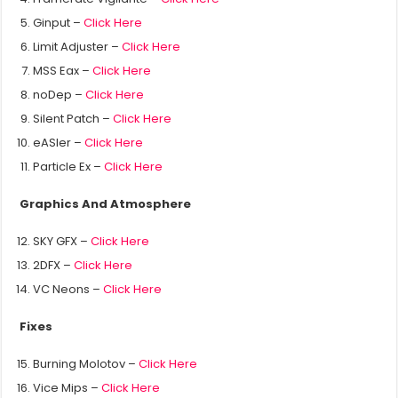
Ginput –
Click Here
Limit Adjuster –
Click Here
MSS Eax –
Click Here
noDep –
Click Here
Silent Patch –
Click Here
eASler –
Click Here
Particle Ex –
Click Here
Graphics And Atmosphere
SKY GFX –
Click Here
2DFX –
Click Here
VC Neons –
Click Here
Fixes
Burning Molotov –
Click Here
Vice Mips –
Click Here