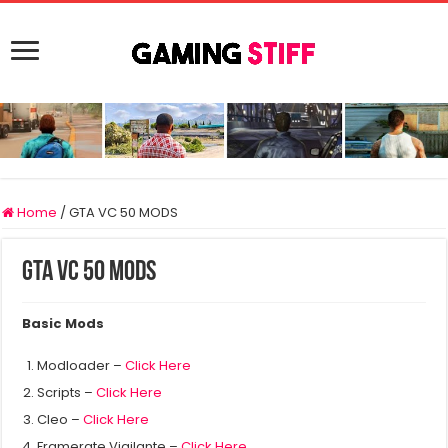
Home
/
GTA VC 50 MODS
GTA VC 50 MODS
Basic Mods
Modloader –
Click Here
Scripts –
Click Here
Cleo –
Click Here
Framerate Vigilante –
Click Here