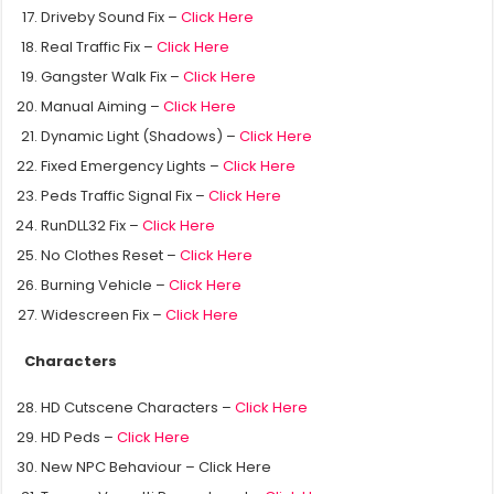
Driveby Sound Fix –
Click Here
Real Traffic Fix –
Click Here
Gangster Walk Fix –
Click Here
Manual Aiming –
Click Here
Dynamic Light (Shadows) –
Click Here
Fixed Emergency Lights –
Click Here
Peds Traffic Signal Fix –
Click Here
RunDLL32 Fix –
Click Here
No Clothes Reset –
Click Here
Burning Vehicle –
Click Here
Widescreen Fix –
Click Here
Characters
HD Cutscene Characters –
Click Here
HD Peds –
Click Here
New NPC Behaviour – Click Here