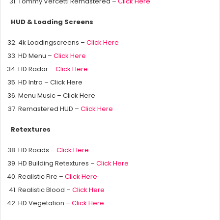
Tommy Vercetti Remastered –
Click Here
HUD & Loading Screens
4k Loadingscreens –
Click Here
HD Menu –
Click Here
HD Radar –
Click Here
HD Intro – Click Here
Menu Music – Click Here
Remastered HUD –
Click Here
Retextures
HD Roads –
Click Here
HD Building Retextures –
Click Here
Realistic Fire –
Click Here
Realistic Blood –
Click Here
HD Vegetation –
Click Here