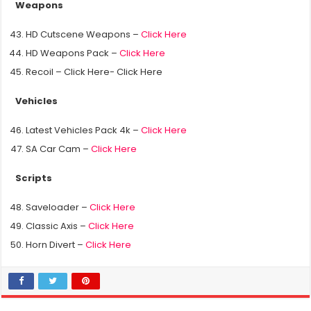
Weapons
HD Cutscene Weapons –
Click Here
HD Weapons Pack –
Click Here
Recoil – Click Here- Click Here
Vehicles
Latest Vehicles Pack 4k –
Click Here
SA Car Cam –
Click Here
Scripts
Saveloader –
Click Here
Classic Axis –
Click Here
Horn Divert –
Click Here