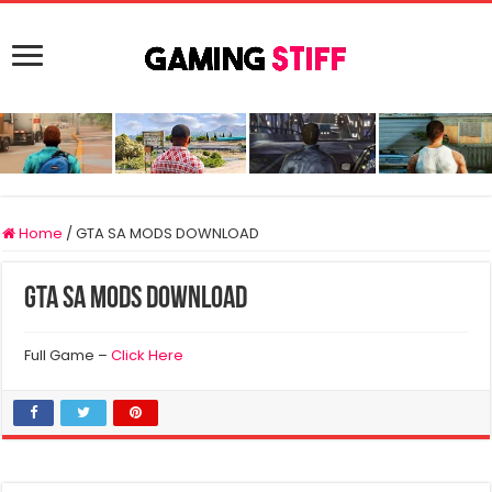
Home
/
GTA SA MODS DOWNLOAD
GTA SA MODS DOWNLOAD
Full Game –
Click Here