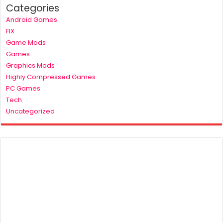
Categories
Android Games
FIX
Game Mods
Games
Graphics Mods
Highly Compressed Games
PC Games
Tech
Uncategorized