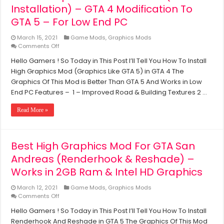
Installation) – GTA 4 Modification To
GTA 5 – For Low End PC
March 15, 2021
Game Mods
,
Graphics Mods
on
Comments Off
GTA
Hello Gamers ! So Today in This Post I’ll Tell You How To Install
5
High Graphics Mod (Graphics Like GTA 5) in GTA 4 The
Graphics
Mod
Graphics Of This Mod is Better Than GTA 5 And Works in Low
For
End PC Features – 1 – Improved Road & Building Textures 2 …
GTA
4
Read More »
(With
Installation)
–
GTA
Best High Graphics Mod For GTA San
4
Andreas (Renderhook & Reshade) –
Modification
To
Works in 2GB Ram & Intel HD Graphics
GTA
5
March 12, 2021
Game Mods
,
Graphics Mods
–
on
Comments Off
For
Best
Low
Hello Gamers ! So Today in This Post I’ll Tell You How To Install
High
End
Renderhook And Reshade in GTA 5 The Graphics Of This Mod
Graphics