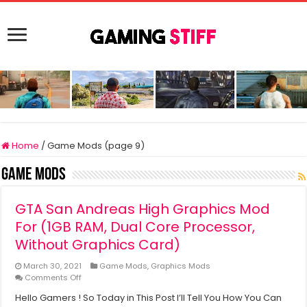
Home
/
Game Mods (page 9)
Game Mods
GTA San Andreas High Graphics Mod
For (1GB RAM, Dual Core Processor,
Without Graphics Card)
March 30, 2021
Game Mods
,
Graphics Mods
on
Comments Off
GTA
Hello Gamers ! So Today in This Post I’ll Tell You How You Can
San