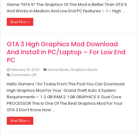
Processor
GTA
Game *GTA 6* The Graphics Of This Mod is Better Than GTA 5
San
And Works in Medium And Low End PC Features – 1 – High …
Andreas
PC
Read More »
into
The
Upcoming
GTA
GTA 3 High Graphics Mod Download
Game
And Install in PC/Laptop – For Low End
(Using
Mods)
PC
February 19, 2021
Game Mods
,
Graphics Mods
on
Comments Off
GTA
Hello Gamers ! So Today From This Post You Can Download
3
High Graphics Mod For Your Grand Theft Auto 3 System
High
Graphics
Requirements – 1. 2 GB RAM 2. 1 GB GRAPHICS 3. Dual Core
Mod
PROCESSOR This Is One Of The Best Graphics Mod For Your
Download
GTA 3 Don’t Know How …
And
Install
Read More »
in
PC/Laptop
–
For