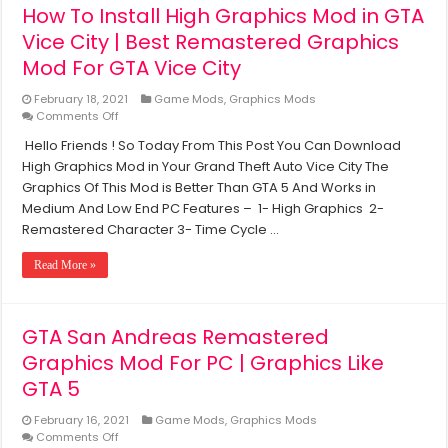
How To Install High Graphics Mod in GTA
Low
End
Vice City | Best Remastered Graphics
PC
Mod For GTA Vice City
February 18, 2021
Game Mods
,
Graphics Mods
on
Comments Off
How
Hello Friends ! So Today From This Post You Can Download
To
High Graphics Mod in Your Grand Theft Auto Vice City The
Install
High
Graphics Of This Mod is Better Than GTA 5 And Works in
Graphics
Medium And Low End PC Features – 1- High Graphics 2-
Mod
Remastered Character 3- Time Cycle …
in
GTA
Read More »
Vice
City
|
Best
GTA San Andreas Remastered
Remastered
Graphics
Graphics Mod For PC | Graphics Like
Mod
GTA 5
For
GTA
February 16, 2021
Game Mods
,
Graphics Mods
Vice
on
Comments Off
City