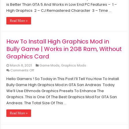
PC
Mod
is Better Than GTA 5 And Works in Low End PC Features – 1 –
For
High Graphics 2 – CJ Remastered Character 3 – Time …
GTA
San
Read More »
Andreas
(Renderhook
&
Reshade)
How To Install High Graphics Mod in
–
Bully Game | Works in 2GB Ram, Without
Works
in
Graphics Card
2GB
Ram
March 8, 2021
Game Mods
,
Graphics Mods
&
on
Comments Off
Intel
How
HD
Hello Gamers ! So Today in This Post I’ll Tell You How To Install
To
Graphics
Bully Game High Graphics Mod in GTA San Andreas Today
Install
High
We’ll Use Ethmods Graphics Presets To Enhance The
Graphics
Graphics. This is One Of The Best Graphics Mod For GTA San
Mod
Andreas. The Total Size Of This …
in
Bully
Read More »
Game
|
Works
in