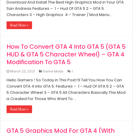
Download And Install The Best High Graphics Mod in Your GTA
Andreas
High
San Andreas Features – 1 – Hud Of GTA 5 2 – GTA 5
Graphics
Characters 3 – High Graphics 4 – Trainer / Mod Menu …
Mod
For
Read More »
(1GB
RAM,
Dual
Core
How To Convert GTA 4 Into GTA 5 (GTA 5
Processor,
HUD & GTA 5 Character Wheel) – GTA 4
Without
Graphics
Modification To GTA 5
Card)
March 23, 2021
Game Mods
1
Hello Gamers ! So Today in This Post I’ll Tell You How You Can
Convert GTA 4 into GTA 5. Features – 1 – Hud Of GTA 5 2 – GTA
5 Character Wheel 3 – GTA 5 All Characters Basically This Mod
is Created For Those Who Want To …
Read More »
GTA 5 Graphics Mod For GTA 4 (With