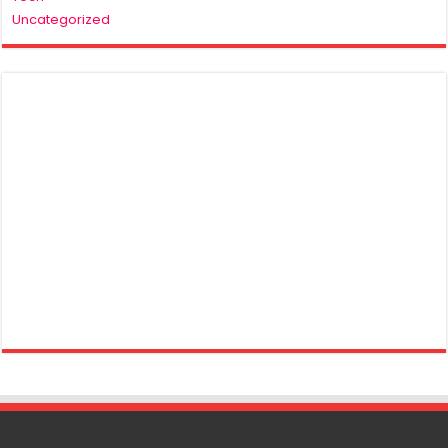
Uncategorized