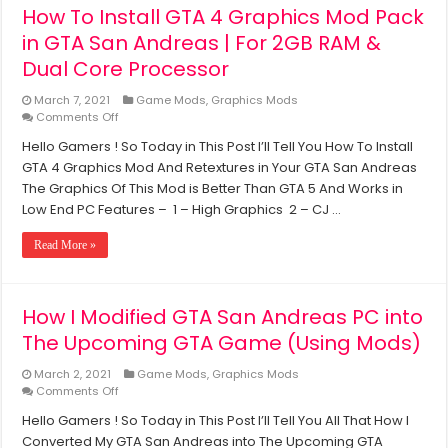
How To Install GTA 4 Graphics Mod Pack
2GB
Ram,
in GTA San Andreas | For 2GB RAM &
Without
Dual Core Processor
Graphics
Card
March 7, 2021
Game Mods
,
Graphics Mods
on
Comments Off
How
Hello Gamers ! So Today in This Post I’ll Tell You How To Install
To
GTA 4 Graphics Mod And Retextures in Your GTA San Andreas
Install
GTA
The Graphics Of This Mod is Better Than GTA 5 And Works in
4
Low End PC Features – 1 – High Graphics 2 – CJ …
Graphics
Mod
Read More »
Pack
in
GTA
San
How I Modified GTA San Andreas PC into
Andreas
The Upcoming GTA Game (Using Mods)
|
For
2GB
March 2, 2021
Game Mods
,
Graphics Mods
RAM
on
Comments Off
&
How
Hello Gamers ! So Today in This Post I’ll Tell You All That How I
Dual
I
Core
Converted My GTA San Andreas into The Upcoming GTA
Modified