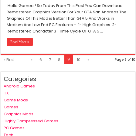
GTA
Hello Gamers! So Today From This Post You Can Download
San
Remastered Graphics Version For Your GTA San Andreas The
Andreas
Remastered
Graphics Of This Mod is Better Than GTA 5 And Works in
Graphics
Medium And Low End PC Features – 1- High Graphics 2-
Mod
Remastered Character 3- Time Cycle OF GTA 5 …
For
PC
Read More »
|
Graphics
Like
GTA
9
« First
...
«
6
7
8
10
»
Page 9 of 10
5
Categories
Android Games
FIX
Game Mods
Games
Graphics Mods
Highly Compressed Games
PC Games
Tech