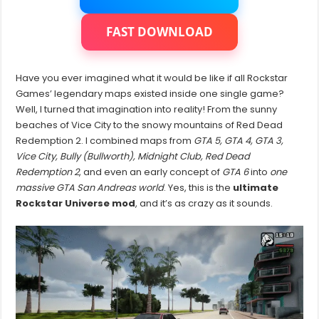
Maps
In
One
FAST DOWNLOAD
Game
Have you ever imagined what it would be like if all Rockstar
Games’ legendary maps existed inside one single game?
Well, I turned that imagination into reality! From the sunny
beaches of Vice City to the snowy mountains of Red Dead
Redemption 2. I combined maps from
GTA 5, GTA 4, GTA 3,
Vice City, Bully (Bullworth), Midnight Club, Red Dead
Redemption 2
, and even an early concept of
GTA 6
into
one
massive GTA San Andreas world
. Yes, this is the
ultimate
Rockstar Universe mod
, and it’s as crazy as it sounds.