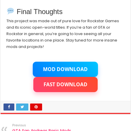
Final Thoughts
This project was made out of pure love for Rockstar Games
and its iconic open-world titles. If you’re a fan of GTA or
Rockstar in general, you’re going to love seeing all your
favorite locations in one place. Stay tuned for more insane
mods and projects!
MOD DOWNLOAD
FAST DOWNLOAD
Previous
GTA San Andreas Basic Mods