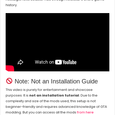
history.
Note: Not an Installation Guide
This video is purely for entertainment and showcase
purposes. It is
not an installation tutorial
. Due to the
complexity and size of the mods used, this setup is not
beginner-friendly and requires advanced knowledge of GTA
modding. But you can access all the mods
from here