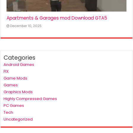
Apartments & Garages mod Download GTA5
December 10, 2025
Categories
Android Games
FIX
Game Mods
Games
Graphics Mods
Highly Compressed Games
PC Games
Tech
Uncategorized