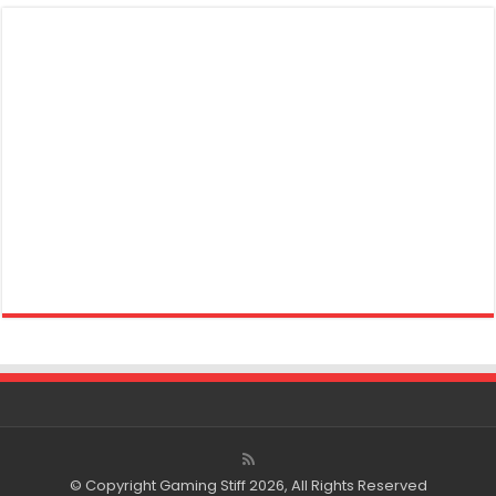
© Copyright Gaming Stiff 2026, All Rights Reserved