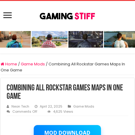
Home
/
Game Mods
/
Combining All Rockstar Games Maps In
One Game
Combining All Rockstar Games Maps In One
Game
Neon Tech
April 22, 2025
Game Mods
on
Comments Off
4,625 Views
Combining
All
Rockstar
Games
MOD DOWNLOAD