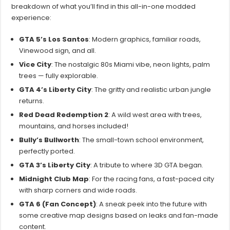
breakdown of what you’ll find in this all-in-one modded
experience:
GTA 5’s Los Santos
: Modern graphics, familiar roads,
Vinewood sign, and all.
Vice City
: The nostalgic 80s Miami vibe, neon lights, palm
trees — fully explorable.
GTA 4’s Liberty City
: The gritty and realistic urban jungle
returns.
Red Dead Redemption 2
: A wild west area with trees,
mountains, and horses included!
Bully’s Bullworth
: The small-town school environment,
perfectly ported.
GTA 3’s Liberty City
: A tribute to where 3D GTA began.
Midnight Club Map
: For the racing fans, a fast-paced city
with sharp corners and wide roads.
GTA 6 (Fan Concept)
: A sneak peek into the future with
some creative map designs based on leaks and fan-made
content.