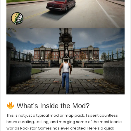
What’s Inside the Mod?
This is not just a typical mod or map pack. I spent countless
hours curating, testing, and merging some of the most iconic
worlds Rockstar Games has ever created. Here’s a quick