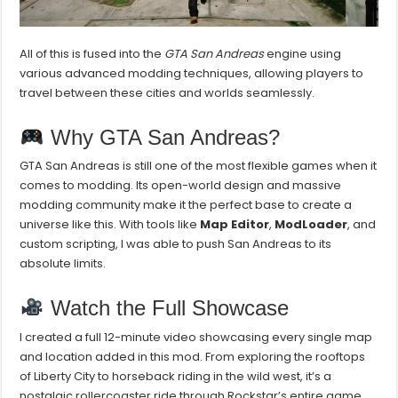
All of this is fused into the
GTA San Andreas
engine using
various advanced modding techniques, allowing players to
travel between these cities and worlds seamlessly.
Why GTA San Andreas?
GTA San Andreas is still one of the most flexible games when it
comes to modding. Its open-world design and massive
modding community make it the perfect base to create a
universe like this. With tools like
Map Editor
,
ModLoader
, and
custom scripting, I was able to push San Andreas to its
absolute limits.
Watch the Full Showcase
I created a full 12-minute video showcasing every single map
and location added in this mod. From exploring the rooftops
of Liberty City to horseback riding in the wild west, it’s a
nostalgic rollercoaster ride through Rockstar’s entire game