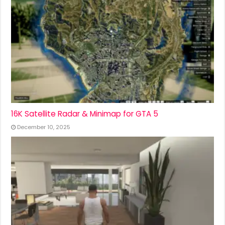
16K Satellite Radar & Minimap for GTA 5
December 10, 2025