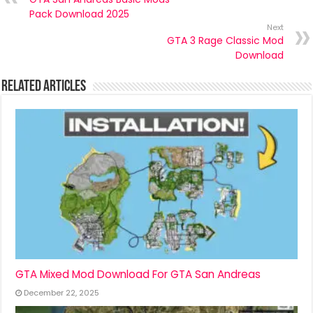
Pack Download 2025
Next
GTA 3 Rage Classic Mod
Download
Related Articles
GTA Mixed Mod Download For GTA San Andreas
December 22, 2025