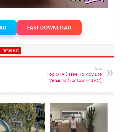
AD
FAST DOWNLOAD
Pinterest
Next
Top GTA 5 Free To Play Lite
Versions (For Low End PC)