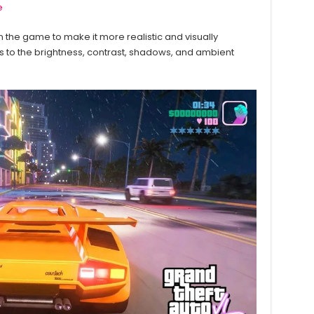
e
 in the game to make it more realistic and visually
s to the brightness, contrast, shadows, and ambient