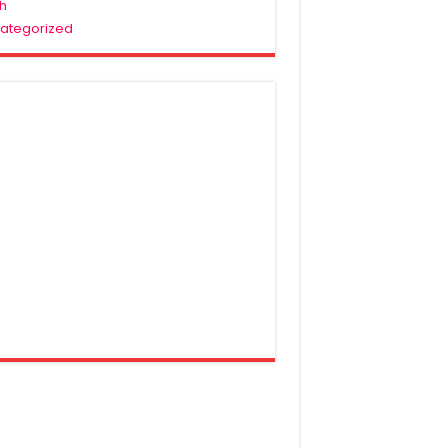
h
ategorized