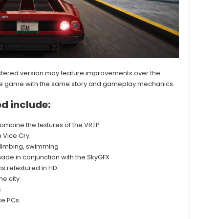
mastered version may feature improvements over the
e same game with the same story and gameplay mechanics.
d include:
combine the textures of the VRTP
 Vice Cry
 climbing, swimming
ade in conjunction with the SkyGFX
 retextured in HD.
e city
s
ce PCs.