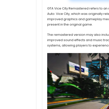
GTA Vice City Remastered refers to an
Auto: Vice City, which was originally r
improved graphics and gameplay mechan
present in the original game.
The remastered version may also incl
improved sound effects and music track
systems, allowing players to experien