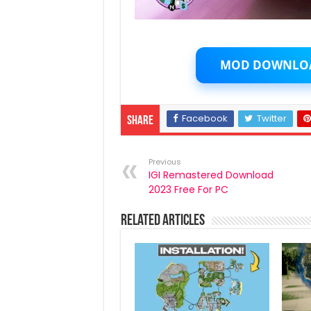
MOD DOWNLO
Facebook
Twitter
Share
Previous
IGI Remastered Download
2023 Free For PC
Related Articles