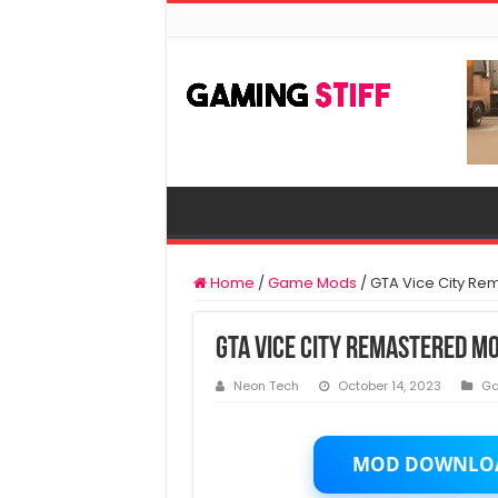
Home
/
Game Mods
/
GTA Vice City Re
GTA Vice City Remastered M
Neon Tech
October 14, 2023
G
MOD DOWNLO