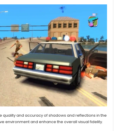
 quality and accuracy of shadows and reflections in the
 environment and enhance the overall visual fidelity.