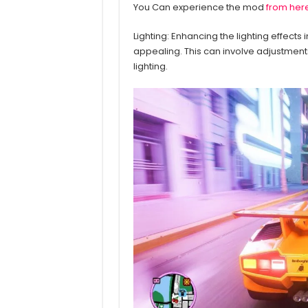
You Can experience the mod
from her
Lighting: Enhancing the lighting effects
appealing. This can involve adjustment
lighting.