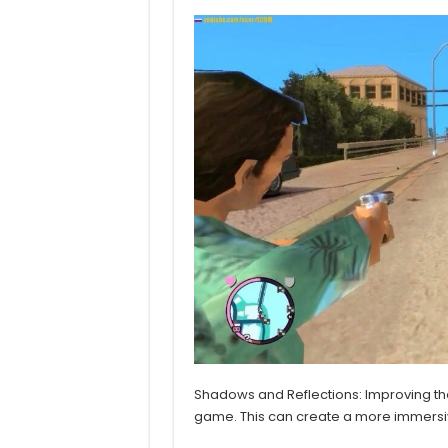
Shadows and Reflections: Improving the
game. This can create a more immersive