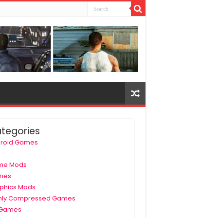
tegories
roid Games
me Mods
mes
phics Mods
hly Compressed Games
 Games