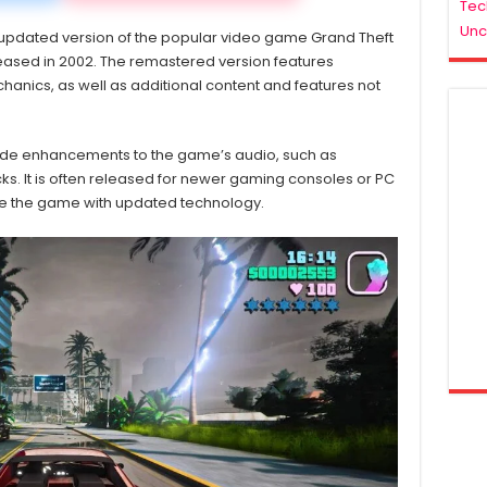
Download
Tec
For
Unc
 updated version of the popular video game Grand Theft
PC
eleased in 2002. The remastered version features
ics, as well as additional content and features not
ude enhancements to the game’s audio, such as
s. It is often released for newer gaming consoles or PC
ce the game with updated technology.