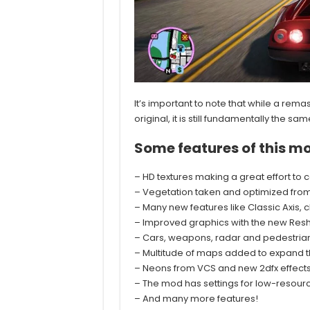
It’s important to note that while a re
original, it is still fundamentally th
Some features of this mo
– HD textures making a great effort to 
– Vegetation taken and optimized from
– Many new features like Classic Axis,
– Improved graphics with the new Resh
– Cars, weapons, radar and pedestrians
– Multitude of maps added to expand th
– Neons from VCS and new 2dfx effect
– The mod has settings for low-resour
– And many more features!