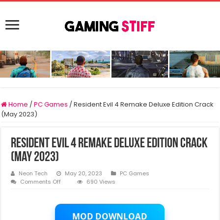
Home
/
PC Games
/
Resident Evil 4 Remake Deluxe Edition Crack
(May 2023)
Resident Evil 4 Remake Deluxe Edition Crack
(May 2023)
Neon Tech
May 20, 2023
PC Games
on
Comments Off
690 Views
Resident
Evil
4
Remake
MOD DOWNLOAD