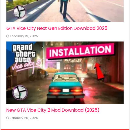
GTA Vice City Next Gen Edition Download 2025
February 19, 2025
New GTA Vice City 2 Mod Download (2025)
January 25, 2025