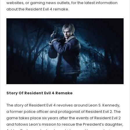
websites, or gaming news outlets, for the latest information
about the Resident Evil 4 remake.
Story Of Resident Evil 4
Remake
The story of Resident Evil 4 revolves around Leon S. Kennedy,
a former police officer and protagonist of Resident Evil 2. The
game takes place six years after the events of Resident Evil 2
and follows Leon’s mission to rescue the President’s daughter,