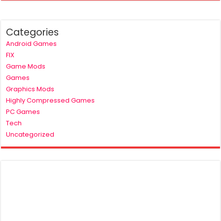
Categories
Android Games
FIX
Game Mods
Games
Graphics Mods
Highly Compressed Games
PC Games
Tech
Uncategorized