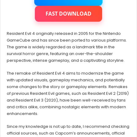
Deluxe
Edition
Crack
FAST DOWNLOAD
(May
2023)
Resident Evil 4 originally released in 2005 for the Nintendo
GameCube and has since been ported to various platforms.
The game is widely regarded as a landmark title in the
survival horror genre, featuring an over-the-shoulder
perspective, intense gameplay, and a captivating storyline.
The remake of Resident Evil 4 aims to modernize the game
with updated visuals, gameplay mechanics, and potentially
some changes to the story or gameplay elements. Remakes
of previous Resident Evil games, such as Resident Evil 2 (2019)
and Resident Evil 3 (2020), have been well-received by fans
and critics alike, combining nostalgic elements with modern
enhancements.
Since my knowledge is not up to date, I recommend checking
official sources, such as Capcom’s announcements, official