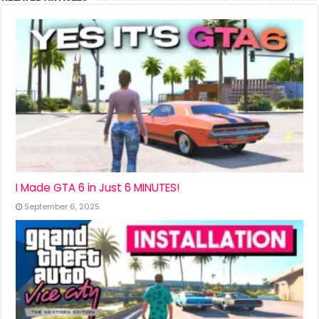
I Made GTA 6 in Just 6 MINUTES!
September 6, 2025