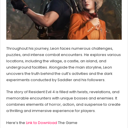
Throughout his journey, Leon faces numerous challenges,
puzzles, and intense combat encounters. He explores various
locations, including the village, a castle, an island, and
underground facilities. Alongside the main storyline, Leon
uncovers the truth behind the cult’s activities and the dark
experiments conducted by Saddler and his followers.
The story of Resident Evil 4 is filled with twists, revelations, and
memorable encounters with unique bosses and enemies. It
combines elements of horror, action, and suspense to create
a thrilling and immersive experience for players.
Here’s the
Link to Download
The Game