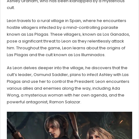
Ashley Graham, who has been kidnapped by a mysterious
cult.
Leon travels to a rural village in Spain, where he encounters
hostile villagers infected by a mind-controlling parasite
known as Las Plagas. These villagers, known as Los Ganados,
pose a significant threat to Leon as they relentlessly attack
him. Throughout the game, Leon learns about the origins of
Las Plagas and the cult known as Los Illuminados.
As Leon delves deeper into the village, he discovers that the
cult’s leader, Osmund Saddler, plans to infect Ashley with Las
Plagas and use her to control the President. Leon encounters
various allies and enemies along the way, including Ada
Wong, a mysterious woman with her own agenda, and the
powerful antagonist, Ramon Salazar.