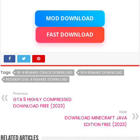
MOD DOWNLOAD
FAST DOWNLOAD
Tags
RE 4 REMAKE CRACK DOWNLOAD
RE4 REMAKE DOWNLOAD
RESIDENT EVIL 4 REMAKE DOWNLOAD
Previous
GTA 5 HIGHLY COMPRESSED
DOWNLOAD FREE (2023)
Next
DOWNLOAD MINECRAFT JAVA
EDITION FREE (2023)
Related Articles