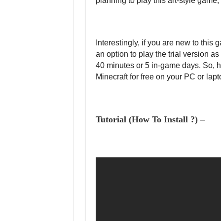
planning to play this art-style game,
Interestingly, if you are new to this 
an option to play the trial version a
40 minutes or 5 in-game days. So, h
Minecraft for free on your PC or lapt
Tutorial (How To Install ?) –