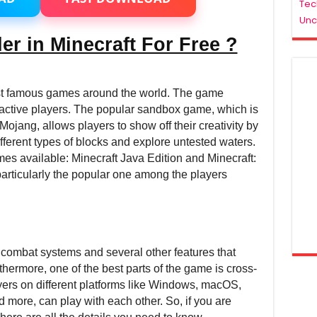
Tec
Minecraft
Unc
2021
–
er in Minecraft For Free ?
For
Low/Medium/High
End
PC
ost famous games around the world. The game
 active players. The popular sandbox game, which is
jang, allows players to show off their creativity by
ifferent types of blocks and explore untested waters.
mes available: Minecraft Java Edition and Minecraft:
articularly the popular one among the players
 combat systems and several other features that
hermore, one of the best parts of the game is cross-
ayers on different platforms like Windows, macOS,
 more, can play with each other. So, if you are