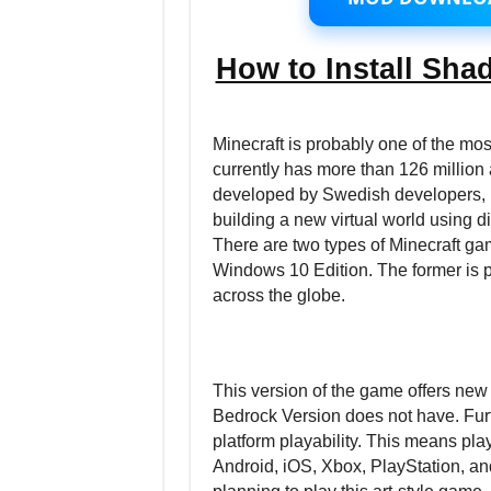
How to Install Shad
Minecraft is probably one of the m
currently has more than 126 million
developed by Swedish developers, Mo
building a new virtual world using d
There are two types of Minecraft ga
Windows 10 Edition. The former is p
across the globe.
This version of the game offers new
Bedrock Version does not have. Furt
platform playability. This means pl
Android, iOS, Xbox, PlayStation, and