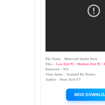
File Name – Minecraft Shader Pack
Files –
Low End PC
|
Medium End PC
|
Password – N/S
Virus Status – Scanned By Norton
Author – Neon Tech YT
MOD DOWNLO