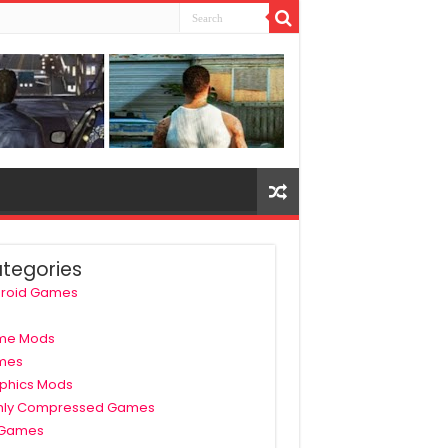
tegories
roid Games
me Mods
mes
phics Mods
hly Compressed Games
 Games