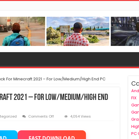
ck For Minecraft 2021 – For Low/Medium/High End PC
Ca
And
craft 2021 – For Low/Medium/High End
FIX
Ga
Ga
on
tegorized
Comments Off
4,054 Views
Gra
Best
Hig
Shader
Pack
PC
AD
FAST DOWNLOAD
For