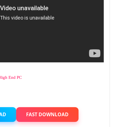
High End PC
AD
FAST DOWNLOAD