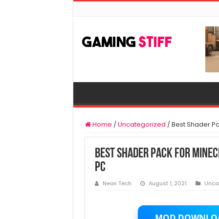
Home
/
Uncategorized
/
Best Shader Pa
Best Shader Pack For Mine
PC
Neon Tech
August 1, 2021
Unca
MOD DOWNLO