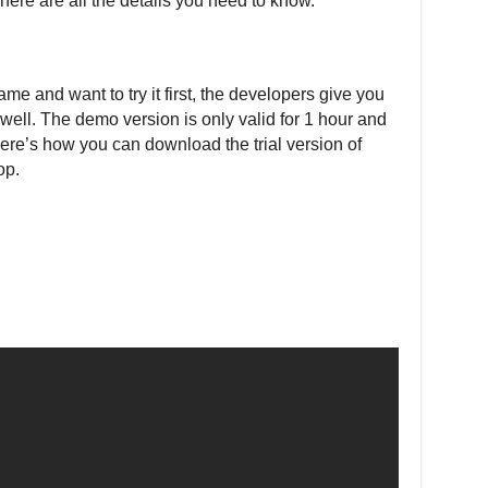
 here are all the details you need to know.
game and want to try it first, the developers give you
s well. The demo version is only valid for 1 hour and
ere’s how you can download the trial version of
op.