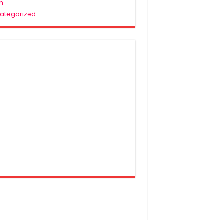
h
ategorized