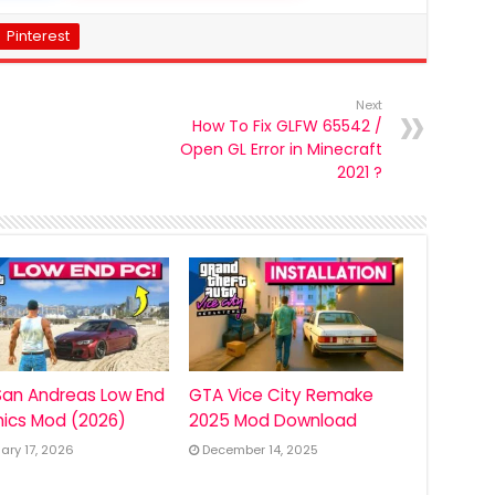
Pinterest
Next
How To Fix GLFW 65542 /
Open GL Error in Minecraft
2021 ?
an Andreas Low End
GTA Vice City Remake
ics Mod (2026)
2025 Mod Download
ary 17, 2026
December 14, 2025