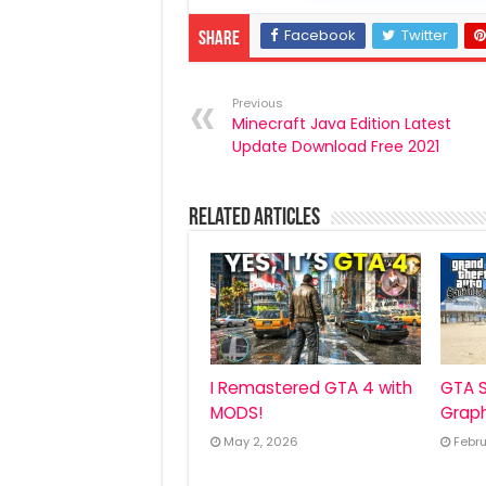
Facebook
Twitter
Share
Previous
Minecraft Java Edition Latest
Update Download Free 2021
Related Articles
I Remastered GTA 4 with
GTA S
MODS!
Graph
May 2, 2026
Febru