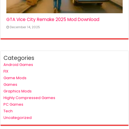
GTA Vice City Remake 2025 Mod Download
December 14, 2025
Categories
Android Games
FIX
Game Mods
Games
Graphics Mods
Highly Compressed Games
PC Games
Tech
Uncategorized