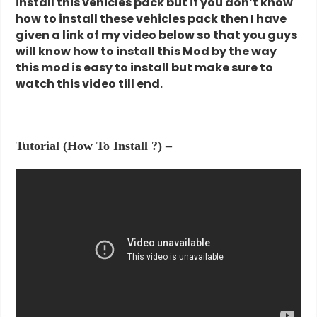
install this vehicles pack but if you don’t know
how to install these vehicles pack then I have
given a link of my video below so that you guys
will know how to install this Mod by the way
this mod is easy to install but make sure to
watch this video till end
.
Tutorial (How To Install ?) –