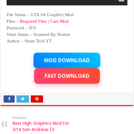
File Name – GTA SA Graphics Mod
Files –
Required Files
|
Cars Mod
Password – N/S
Virus Status – Scanned By Norton
Author – Neon Tech YT
MOD DOWNLOAD
FAST DOWNLOAD
Previous
Best High Graphics Mod For
GTA San Andreas (V