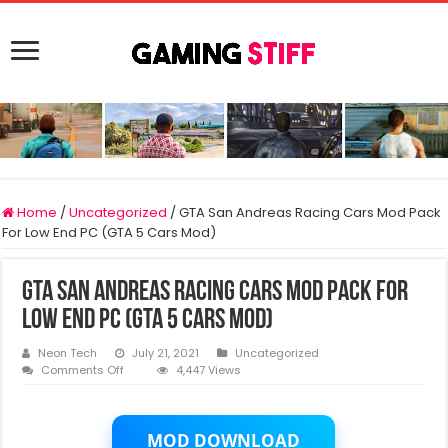
Home
/
Uncategorized
/
GTA San Andreas Racing Cars Mod Pack
For Low End PC (GTA 5 Cars Mod)
GTA San Andreas Racing Cars Mod Pack For
Low End PC (GTA 5 Cars Mod)
Neon Tech
July 21, 2021
Uncategorized
on
Comments Off
4,447 Views
GTA
San
Andreas
Racing
MOD DOWNLOAD