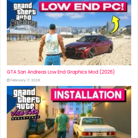
GTA San Andreas Low End Graphics Mod (2026)
February 17, 2026