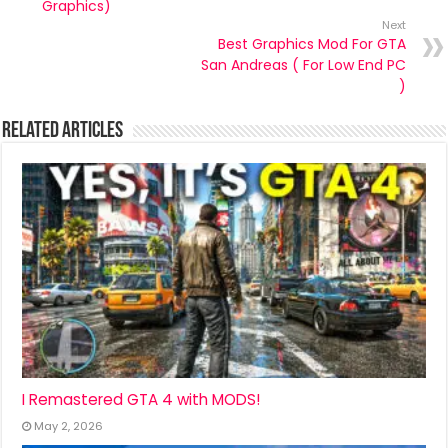
Graphics)
Next
Best Graphics Mod For GTA
San Andreas ( For Low End PC
)
Related Articles
I Remastered GTA 4 with MODS!
May 2, 2026