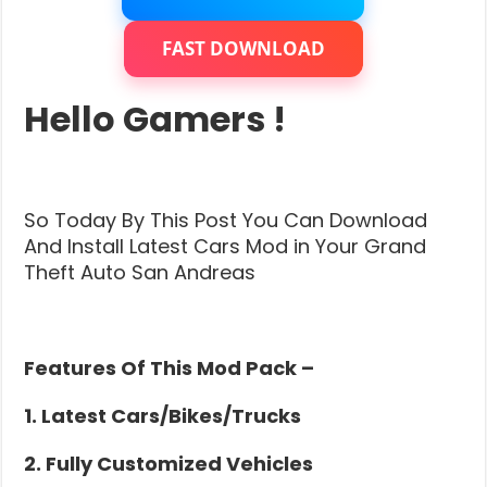
Cars
Mod
Pack
FAST DOWNLOAD
For
Low
End
Hello Gamers !
PC
(GTA
5
Cars
Mod)
So Today By This Post You Can Download
And Install Latest Cars Mod in Your Grand
Theft Auto San Andreas
Features Of This Mod Pack –
1. Latest Cars/Bikes/Trucks
2. Fully Customized Vehicles