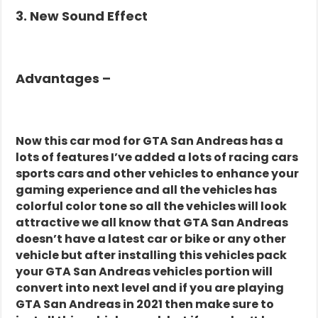
3. New Sound Effect
Advantages –
Now this car mod for GTA San Andreas has a
lots of features I’ve added a lots of racing cars
sports cars and other vehicles to enhance your
gaming experience and all the vehicles has
colorful color tone so all the vehicles will look
attractive we all know that GTA San Andreas
doesn’t have a latest car or bike or any other
vehicle but after installing this vehicles pack
your GTA San Andreas vehicles portion will
convert into next level and if you are playing
GTA San Andreas in 2021 then make sure to