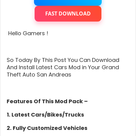
Grand
Theft
Auto
FAST DOWNLOAD
San
Andreas
|
Hello Gamers !
Insane
Graphics
(Super
Cars)
So Today By This Post You Can Download
And Install Latest Cars Mod in Your Grand
Theft Auto San Andreas
Features Of This Mod Pack –
1. Latest Cars/Bikes/Trucks
2. Fully Customized Vehicles