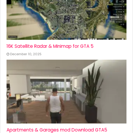
16K Satellite Radar & Minimap for GTA 5
December 10, 2025
Apartments & Garages mod Download GTA5