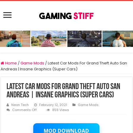
Home
/
Game Mods
/
Latest Car Mods For Grand Theft Auto San
Andreas | Insane Graphics (Super Cars)
Latest Car Mods For Grand Theft Auto San
Andreas | Insane Graphics (Super Cars)
Neon Tech
February 12, 2021
Game Mods
on
Comments Off
859 Views
Latest
Car
Mods
For
MOD DOWNLOAD