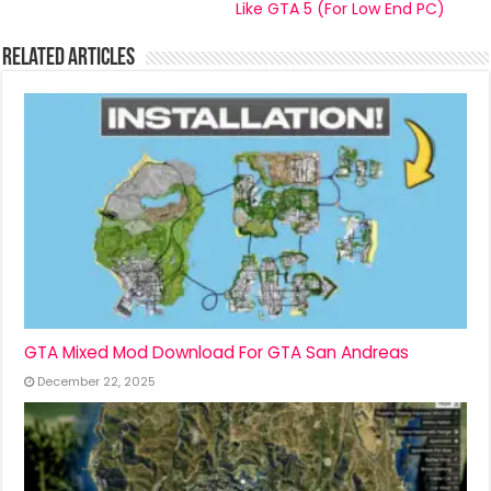
Like GTA 5 (For Low End PC)
Related Articles
GTA Mixed Mod Download For GTA San Andreas
December 22, 2025