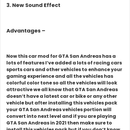
3. New Sound Effect
Advantages –
Now this car mod for GTA San Andreas has a
lots of features I’ve added a lots of racing cars
sports cars and other vehicles to enhance your
gaming experience and all the vehicles has
colorful color tone so all the vehicles will look
attractive we all know that GTA San Andreas
doesn’t have a latest car or bike or any other
vehicle but after installing this vehicles pack
your GTA San Andreas vehicles portion will
convert into next level and if you are playing
GTA San Andreas in 2021 then make sure to
install this vehicles pack but if you don’t know