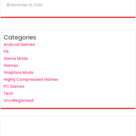
December 10, 2025
Categories
Android Games
FIX
Game Mods
Games
Graphics Mods
Highly Compressed Games
PC Games
Tech
Uncategorized