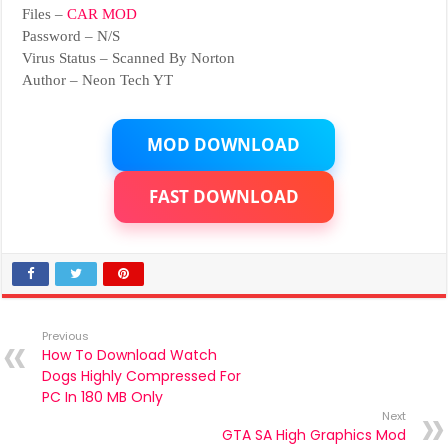
Files –
CAR MOD
Password – N/S
Virus Status – Scanned By Norton
Author – Neon Tech YT
MOD DOWNLOAD
FAST DOWNLOAD
Previous
How To Download Watch
Dogs Highly Compressed For
PC In 180 MB Only
Next
GTA SA High Graphics Mod