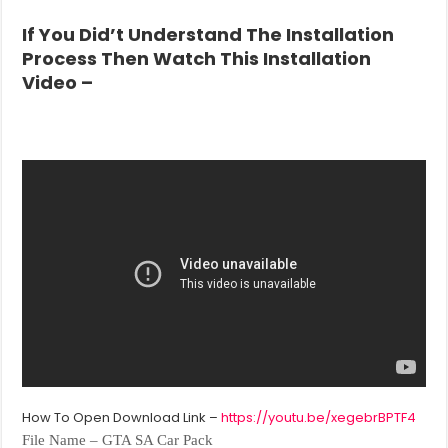
If You Did’t
Understand The Installation
Process Then Watch This Installation
Video –
How To Open Download Link –
https://youtu.be/xegebrBPTF4
File Name – GTA SA Car Pack