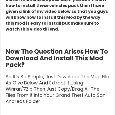
how to install these vehicles pack then I have
given a link of my video below so that you guys
will know how to install this Mod by the way
this mod is easy to install but make sure to
watch this video till end
.
Now The Question Arises How To
Download And Install This Mod
Pack?
So It’s So Simple, Just Download The Mod File
As Give Below And Extract It Using
Winrar/7Zip Then Just Copy/Drag All The
Files From It Into Your Grand Theft Auto San
Andreas Folder