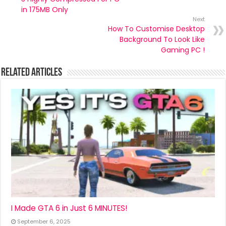
in 175MB Only
Next
How To Customise Desktop
Background To Look Like
Gaming PC !
Related Articles
I Made GTA 6 in Just 6 MINUTES!
September 6, 2025