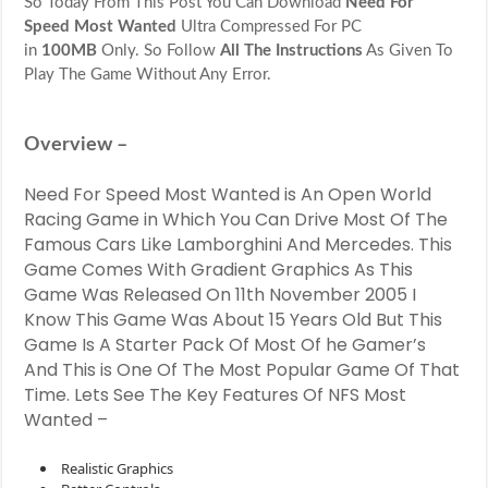
So Today From This Post You Can Download
Need For
Wanted
Highly
Speed Most Wanted
Ultra Compressed For PC
Compressed
in
100MB
Only. So Follow
All The Instructions
As Given To
For
Play The Game Without Any Error.
PC
in
100MB
Only
Overview –
Need For Speed Most Wanted is An Open World
Racing Game in Which You Can Drive Most Of The
Famous Cars Like Lamborghini And Mercedes. This
Game Comes With Gradient Graphics As This
Game Was Released On 11th November 2005 I
Know This Game Was About 15 Years Old But This
Game Is A Starter Pack Of Most Of he Gamer’s
And This is One Of The Most Popular Game Of That
Time. Lets See The Key Features Of NFS Most
Wanted –
Realistic Graphics