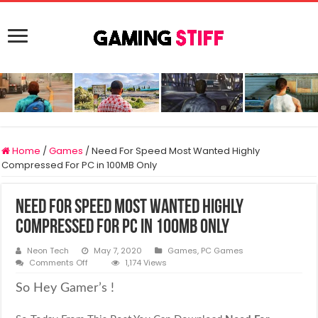
Home
/
Games
/
Need For Speed Most Wanted Highly
Compressed For PC in 100MB Only
Need For Speed Most Wanted Highly
Compressed For PC in 100MB Only
Neon Tech
May 7, 2020
Games
,
PC Games
on
Comments Off
1,174 Views
Need
For
So Hey Gamer’s !
Speed
Most