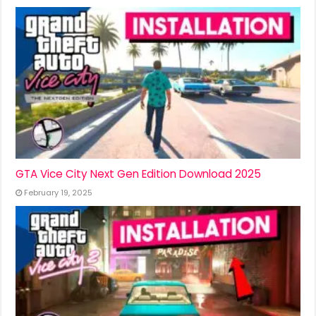
GTA Vice City Next Gen Edition Download 2025
February 19, 2025