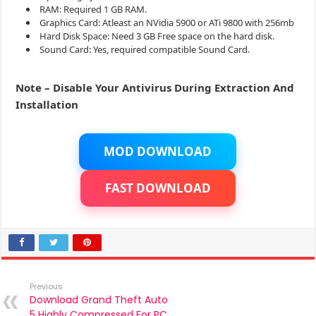
RAM: Required 1 GB RAM.
Graphics Card: Atleast an NVidia 5900 or ATi 9800 with 256mb
Hard Disk Space: Need 3 GB Free space on the hard disk.
Sound Card: Yes, required compatible Sound Card.
Note – Disable Your Antivirus During Extraction And
Installation
MOD DOWNLOAD
FAST DOWNLOAD
Previous
Download Grand Theft Auto
5 Highly Compressed For PC