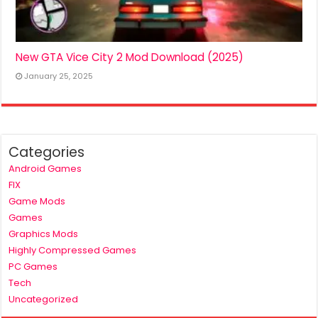
New GTA Vice City 2 Mod Download (2025)
January 25, 2025
Categories
Android Games
FIX
Game Mods
Games
Graphics Mods
Highly Compressed Games
PC Games
Tech
Uncategorized