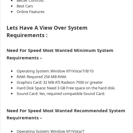
Better Controls
Best Cars
Online Features
Lets Have A View Over System
Requirements :
Need For Speed Most Wanted Minimum System
Requirements –
Operating System: Window XP/Vista/7/8/10
RAM: Required 256 MB RAM.
Graphics Card: 32 MB ATI Radeon 7500 or greater
Hard Disk Space: Need 3 GB Free space on the hard disk.
Sound Card: Yes, required compatible Sound Card.
Need For Speed Most Wanted
Recommended System
Requirements –
Operating System: Window XP/Vista/7